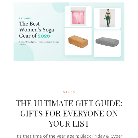
GIFTS
THE ULTIMATE GIFT GUIDE:
GIFTS FOR EVERYONE ON
YOUR LIST
It’s that time of the year again: Black Friday & Cyber