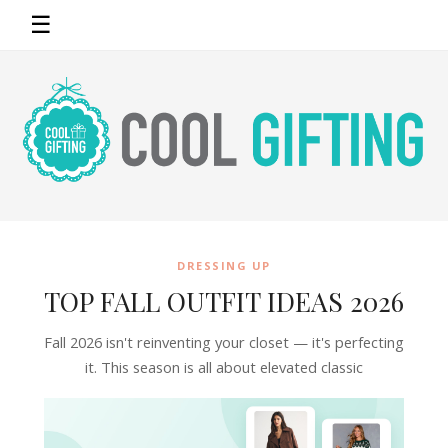
☰
DRESSING UP
TOP FALL OUTFIT IDEAS 2026
Fall 2026 isn't reinventing your closet — it's perfecting
it. This season is all about elevated classic