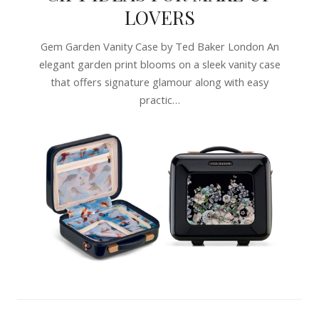
LOVERS
Gem Garden Vanity Case by Ted Baker London An
elegant garden print blooms on a sleek vanity case
that offers signature glamour along with easy
practic…