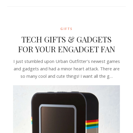
GIFTS
TECH GIFTS & GADGETS
FOR YOUR ENGADGET FAN
I just stumbled upon Urban Outfitter’s newest games
and gadgets and had a minor heart attack. There are
so many cool and cute things! I want all the g…