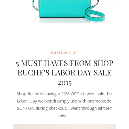
DRESSING UP
5 MUST HAVES FROM SHOP
RUCHE’S LABOR DAY SALE
2015
Shop Ruche is having a 30% OFF sitewide sale this
Labor Day weekend! Simply use with promo code:
SUNFUN during checkout. I went through all their
new …