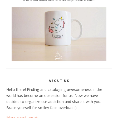
ABOUT US
Hello there! Finding and cataloging awesomeness in the
world has become an obsession for us. Now we have
decided to organize our addiction and share it with you.
Brace yourself for smiley face overload :)
More about me →