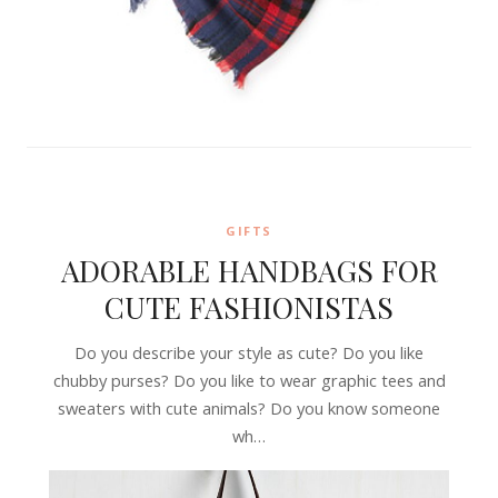
GIFTS
ADORABLE HANDBAGS FOR
CUTE FASHIONISTAS
Do you describe your style as cute? Do you like
chubby purses? Do you like to wear graphic tees and
sweaters with cute animals? Do you know someone
wh…