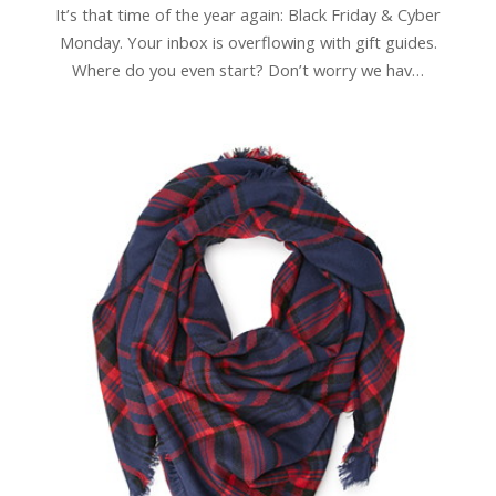
It’s that time of the year again: Black Friday & Cyber
Monday. Your inbox is overflowing with gift guides.
Where do you even start? Don’t worry we hav…