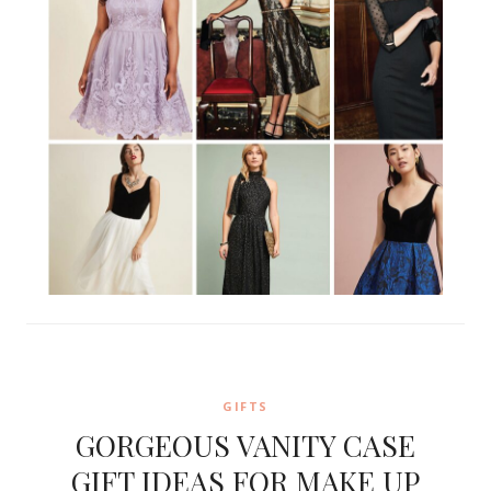
GIFTS
GORGEOUS VANITY CASE
GIFT IDEAS FOR MAKE UP