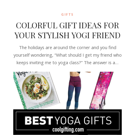
GIFTS
COLORFUL GIFT IDEAS FOR
YOUR STYLISH YOGI FRIEND
The holidays are around the corner and you find
yourself wondering, “What should I get my friend who
keeps inviting me to yoga class?” The answer is a…