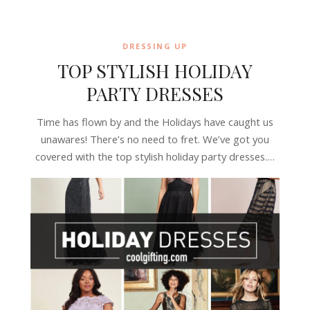
DRESSING UP
TOP STYLISH HOLIDAY
PARTY DRESSES
Time has flown by and the Holidays have caught us
unawares! There’s no need to fret. We’ve got you
covered with the top stylish holiday party dresses.…