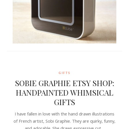
GIFTS
SOBIE GRAPHIE ETSY SHOP:
HANDPAINTED WHIMSICAL
GIFTS
I have fallen in love with the hand drawn illustrations
of French artist, Sobi Graphie. They are quirky, funny,
and adorable. She draws expressive cut…