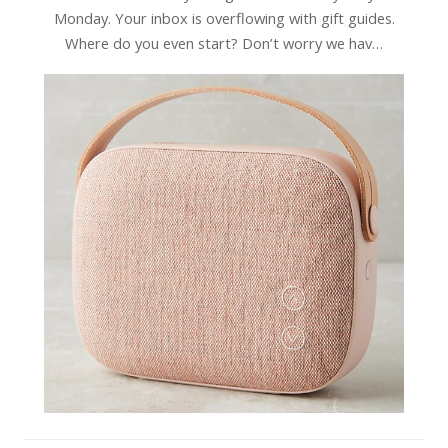
Monday. Your inbox is overflowing with gift guides.
Where do you even start? Don’t worry we hav…