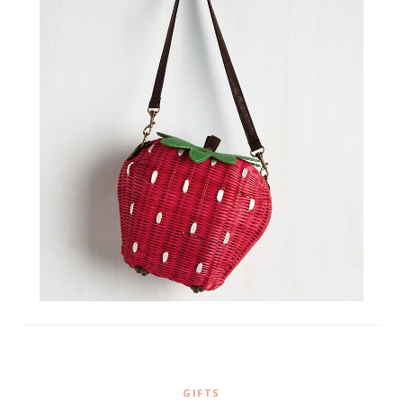
GIFTS