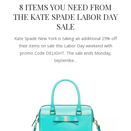
8 ITEMS YOU NEED FROM
THE KATE SPADE LABOR DAY
SALE
Kate Spade New York is taking an additional 25% off
their items on sale this Labor Day weekend with
promo Code DELIGHT. The sale ends Monday,
Septembe…