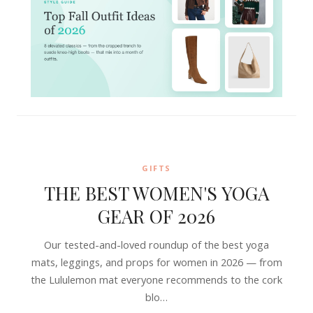
GIFTS
THE BEST WOMEN'S YOGA
GEAR OF 2026
Our tested-and-loved roundup of the best yoga
mats, leggings, and props for women in 2026 — from
the Lululemon mat everyone recommends to the cork
blo…