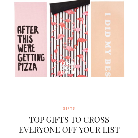
GIFTS
TOP GIFTS TO CROSS
EVERYONE OFF YOUR LIST