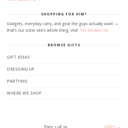
SHOPPING FOR HIM?
Gadgets, everyday carry, and gear the guys actually want —
that’s our sister site’s whole thing. Visit
The Modern Kit
.
BROWSE GIFTS
GIFT IDEAS
DRESSING UP
PARTYING
WHERE WE SHOP
Page 1 of 29
Older →