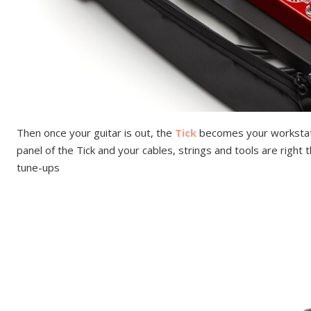
Then once your guitar is out, the
Tick
becomes your workstati
panel of the Tick and your cables, strings and tools are right
tune-ups