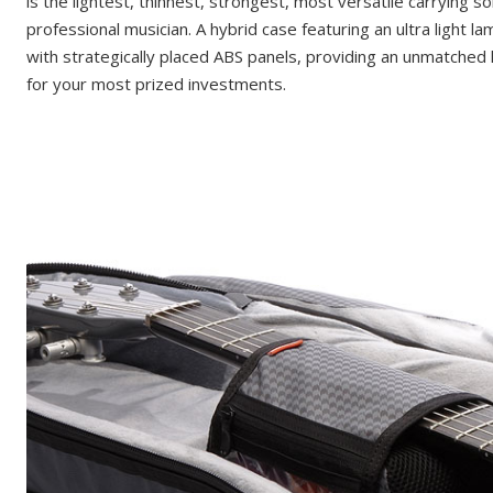
is the lightest, thinnest, strongest, most versatile carrying so
professional musician. A hybrid case featuring an ultra light l
with strategically placed ABS panels, providing an unmatched 
for your most prized investments.