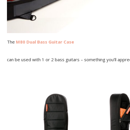
The
M80 Dual Bass Guitar Case
can be used with 1 or 2 bass guitars – something you’ll appre