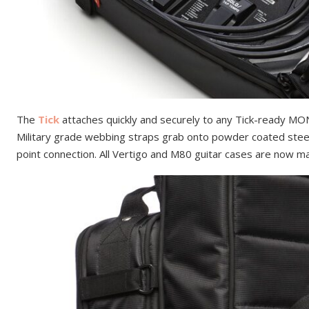
The
Tick
attaches quickly and securely to any Tick-ready MO
Military grade webbing straps grab onto powder coated steel
point connection. All Vertigo and M80 guitar cases are now m