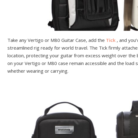
Take any Vertigo or M80 Guitar Case, add the
Tick
, and you’
streamlined rig ready for world travel. The Tick firmly attaches
location, protecting your guitar from excess weight over the
on your Vertigo or M80 case remain accessible and the load 
whether wearing or carrying.