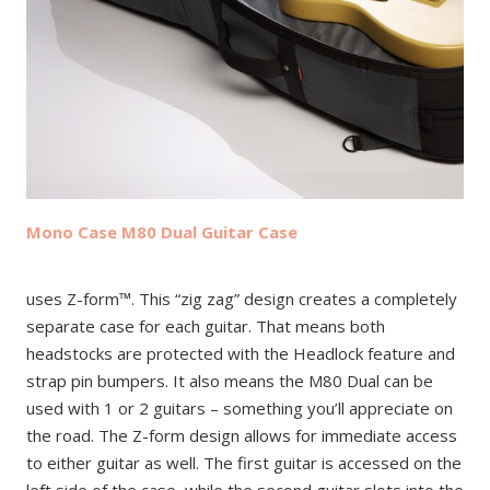
Mono Case M80 Dual Guitar Case
uses Z-form™. This “zig zag” design creates a completely
separate case for each guitar. That means both
headstocks are protected with the Headlock feature and
strap pin bumpers. It also means the M80 Dual can be
used with 1 or 2 guitars – something you’ll appreciate on
the road. The Z-form design allows for immediate access
to either guitar as well. The first guitar is accessed on the
left side of the case, while the second guitar slots into the