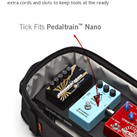
extra cords and slots to keep tools at the ready