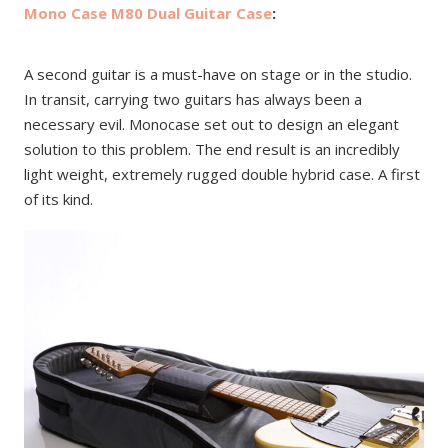
Mono Case M80 Dual Guitar Case
:
A second guitar is a must-have on stage or in the studio.
In transit, carrying two guitars has always been a
necessary evil. Monocase set out to design an elegant
solution to this problem. The end result is an incredibly
light weight, extremely rugged double hybrid case. A first
of its kind.