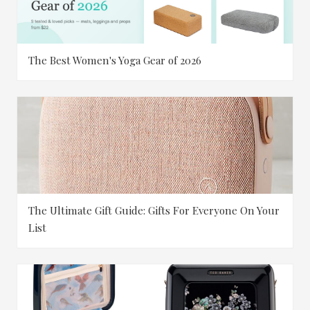
The Best Women's Yoga Gear of 2026
The Ultimate Gift Guide: Gifts For Everyone On Your
List