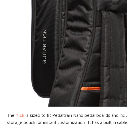
The
Tick
is sized to fit Pedaltrain Nano pedal boards and in
storage pouch for instant customization. It has a built in cab