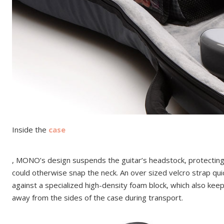
Inside the
case
, MONO’s design suspends the guitar’s headstock, protecting 
could otherwise snap the neck. An over sized velcro strap qui
against a specialized high-density foam block, which also kee
away from the sides of the case during transport.