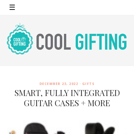
☰
DECEMBER 23, 2022 ·
GIFTS
SMART, FULLY INTEGRATED
GUITAR CASES + MORE