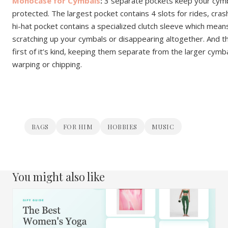
Monocase for Cymbals
:
3 separate pockets keep your cymb
protected. The largest pocket contains 4 slots for rides, cra
hi-hat pocket contains a specialized clutch sleeve which means
scratching up your cymbals or disappearing altogether. And th
first of it’s kind, keeping them separate from the larger cymb
warping or chipping.
BAGS
FOR HIM
HOBBIES
MUSIC
You might also like