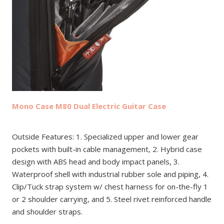
Mono Case M80 Dual Electric Guitar Case
Outside Features: 1. Specialized upper and lower gear
pockets with built-in cable management, 2. Hybrid case
design with ABS head and body impact panels, 3.
Waterproof shell with industrial rubber sole and piping, 4.
Clip/Tuck strap system w/ chest harness for on-the-fly 1
or 2 shoulder carrying, and 5. Steel rivet reinforced handle
and shoulder straps.