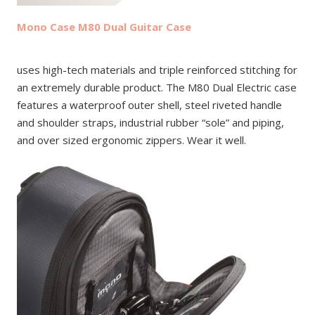
Mono Case M80 Dual Guitar Case
uses high-tech materials and triple reinforced stitching for
an extremely durable product. The M80 Dual Electric case
features a waterproof outer shell, steel riveted handle
and shoulder straps, industrial rubber “sole” and piping,
and over sized ergonomic zippers. Wear it well.