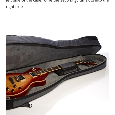
right side.