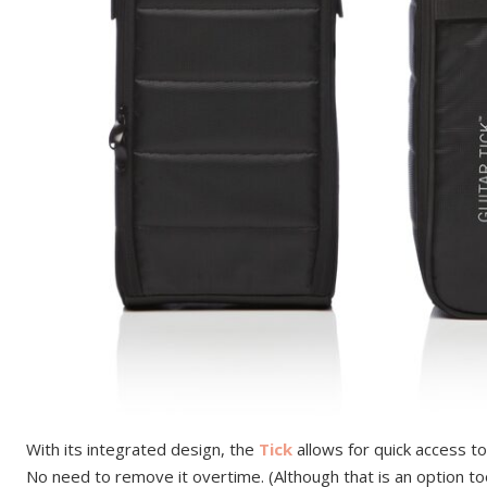
With its integrated design, the
Tick
allows for quick access to
No need to remove it overtime. (Although that is an option to