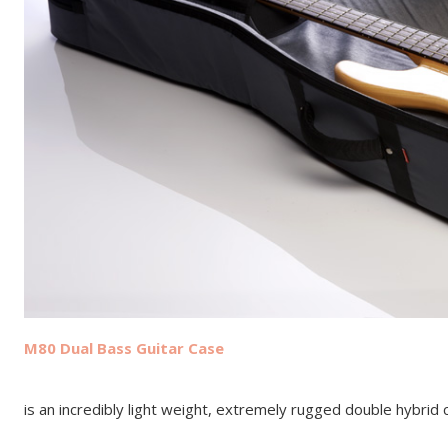
M80 Dual Bass Guitar Case
is an incredibly light weight, extremely rugged double hybrid 