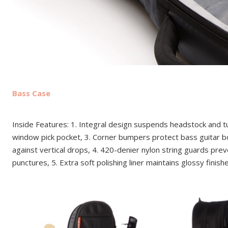
Bass Case
Inside Features: 1. Integral design suspends headstock and tu
window pick pocket, 3. Corner bumpers protect bass guitar b
against vertical drops, 4. 420-denier nylon string guards pre
punctures, 5. Extra soft polishing liner maintains glossy finish