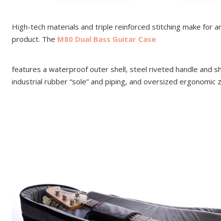
High-tech materials and triple reinforced stitching make for 
product. The
M80 Dual Bass Guitar Case
features a waterproof outer shell, steel riveted handle and s
industrial rubber “sole” and piping, and oversized ergonomic z