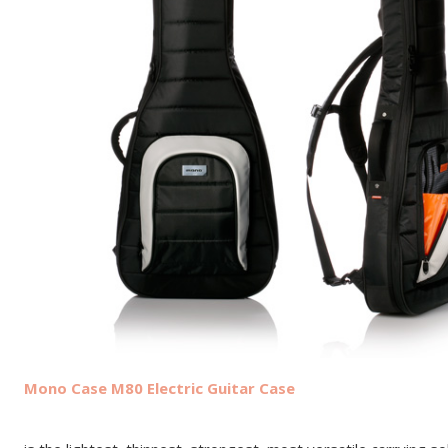
Mono Case M80 Electric Guitar Case