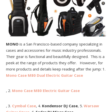
MONO
is a San Francisco-based company specializing in
cases and accessories for music industry professionals.
Their gear is functional and beautifully designed. This is a
peek at the range of products they offer. However, for
more products and details keep reading after the jump: 1.
Mono Case M80 Dual Electric Guitar Case
, 2.
Mono Case M80 Electric Guitar Case
, 3.
Cymbal Case
, 4.
Kondensor DJ Case
, 5.
Warsaw
Guitar Strap
, 6.
Fader DJ Mixer Case