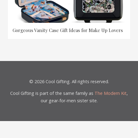
Gorgeous Vanity Case Gift Ideas for Make Up Lovers
© 2026 Cool Gifting. All rights reserved.
Cool Gifting is part of the same family as
The Modern Kit
,
our gear-for-men sister site.