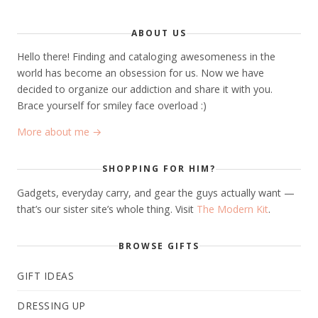
ABOUT US
Hello there! Finding and cataloging awesomeness in the
world has become an obsession for us. Now we have
decided to organize our addiction and share it with you.
Brace yourself for smiley face overload :)
More about me →
SHOPPING FOR HIM?
Gadgets, everyday carry, and gear the guys actually want —
that’s our sister site’s whole thing. Visit
The Modern Kit
.
BROWSE GIFTS
GIFT IDEAS
DRESSING UP