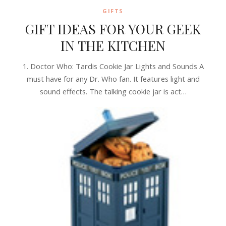
GIFTS
GIFT IDEAS FOR YOUR GEEK
IN THE KITCHEN
1. Doctor Who: Tardis Cookie Jar Lights and Sounds A
must have for any Dr. Who fan. It features light and
sound effects. The talking cookie jar is act…