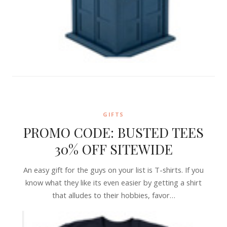
GIFTS
PROMO CODE: BUSTED TEES
30% OFF SITEWIDE
An easy gift for the guys on your list is T-shirts. If you
know what they like its even easier by getting a shirt
that alludes to their hobbies, favor…