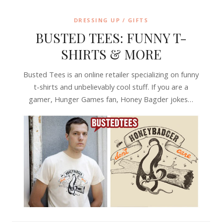
DRESSING UP / GIFTS
BUSTED TEES: FUNNY T-
SHIRTS & MORE
Busted Tees is an online retailer specializing on funny
t-shirts and unbelievably cool stuff. If you are a
gamer, Hunger Games fan, Honey Bagder jokes…