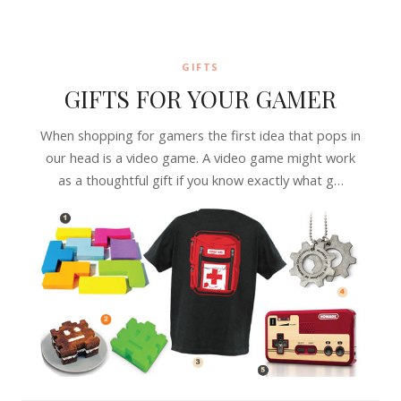
GIFTS
GIFTS FOR YOUR GAMER
When shopping for gamers the first idea that pops in
our head is a video game. A video game might work
as a thoughtful gift if you know exactly what g…