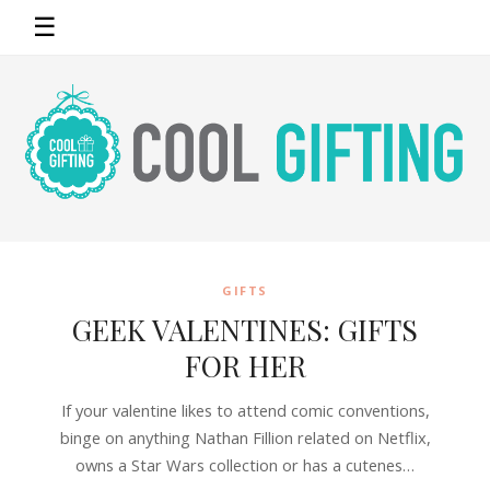
☰
GIFTS
GEEK VALENTINES: GIFTS
FOR HER
If your valentine likes to attend comic conventions,
binge on anything Nathan Fillion related on Netflix,
owns a Star Wars collection or has a cutenes…