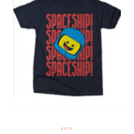
GIFTS