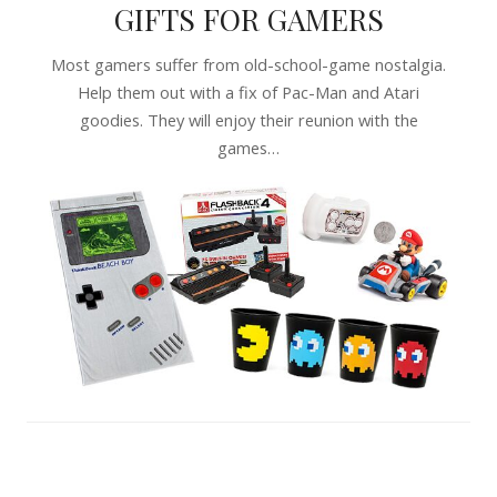
GIFTS FOR GAMERS
Most gamers suffer from old-school-game nostalgia.
Help them out with a fix of Pac-Man and Atari
goodies. They will enjoy their reunion with the
games…