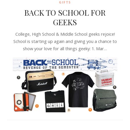
GIFTS
BACK TO SCHOOL FOR
GEEKS
College, High School & Middle School geeks rejoice!
School is starting up again and giving you a chance to
show your love for all things geeky: 1. Mar…