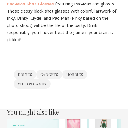
Pac-Man Shot Glasses
featuring Pac-Man and ghosts.
These classy black shot glasses with colorful artwork of
Inky, Blinky, Clyde, and Pac-Man (Pinky bailed on the
photo shoot) will be the life of the party. Drink
responsibly: you’ll never beat the game if your brain is
pickled!
DRINKS
GADGETS
HOBBIES
VIDEOS GAMES
You might also like