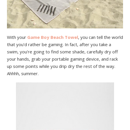
With your
Game Boy Beach Towel
, you can tell the world
that you’d rather be gaming. In fact, after you take a
swim, you’re going to find some shade, carefully dry off
your hands, grab your portable gaming device, and rack
up some points while you drip dry the rest of the way.
Ahhhh, summer.