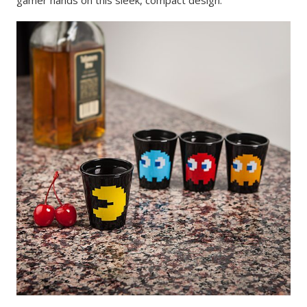
gamer hands on this sleek, compact design.