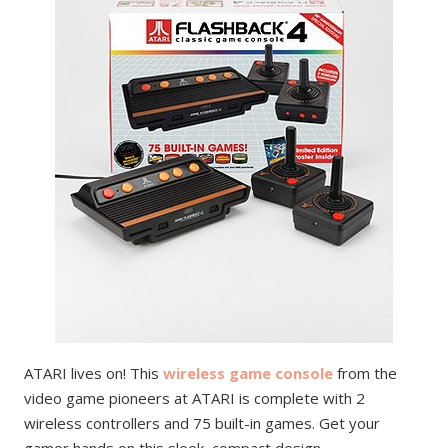
ATARI lives on! This
wireless game console
from the
video game pioneers at ATARI is complete with 2
wireless controllers and 75 built-in games. Get your