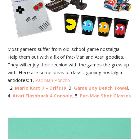
Most gamers suffer from old-school-game nostalgia.
Help them out with a fix of Pac-Man and Atari goodies.
They will enjoy their reunion with the games the grew up
with. Here are some ideas of classic gaming nostalgia
antidotes: 1.
Pac Man Poncho
, 2.
Mario Kart 7 – Drift IR
, 3.
Game Boy Beach Towel
,
4.
Atari Flashback 4 Console
, 5.
Pac-Man Shot Glasses