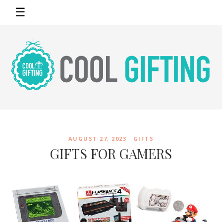
☰
AUGUST 27, 2023 ·
GIFTS
GIFTS FOR GAMERS