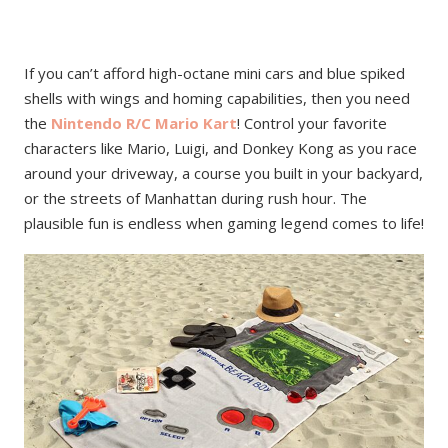
If you can’t afford high-octane mini cars and blue spiked
shells with wings and homing capabilities, then you need
the
Nintendo R/C Mario Kart
! Control your favorite
characters like Mario, Luigi, and Donkey Kong as you race
around your driveway, a course you built in your backyard,
or the streets of Manhattan during rush hour. The
plausible fun is endless when gaming legend comes to life!