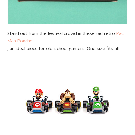
Stand out from the festival crowd in these rad retro
Pac
Man Poncho
, an ideal piece for old-school gamers. One size fits all.