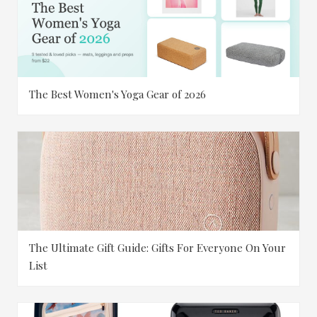
The Best Women's Yoga Gear of 2026
The Ultimate Gift Guide: Gifts For Everyone On Your
List