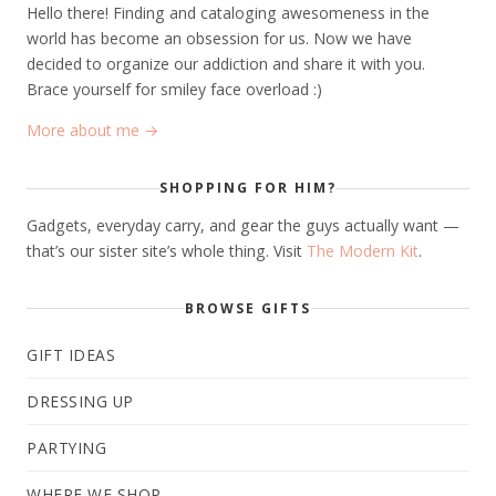
Hello there! Finding and cataloging awesomeness in the
world has become an obsession for us. Now we have
decided to organize our addiction and share it with you.
Brace yourself for smiley face overload :)
More about me →
SHOPPING FOR HIM?
Gadgets, everyday carry, and gear the guys actually want —
that’s our sister site’s whole thing. Visit
The Modern Kit
.
BROWSE GIFTS
GIFT IDEAS
DRESSING UP
PARTYING
WHERE WE SHOP