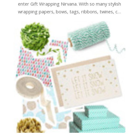
enter Gift Wrapping Nirvana. With so many stylish
wrapping papers, bows, tags, ribbons, twines, c…