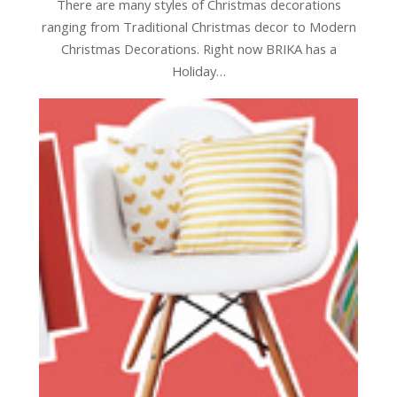
There are many styles of Christmas decorations
ranging from Traditional Christmas decor to Modern
Christmas Decorations. Right now BRIKA has a
Holiday…