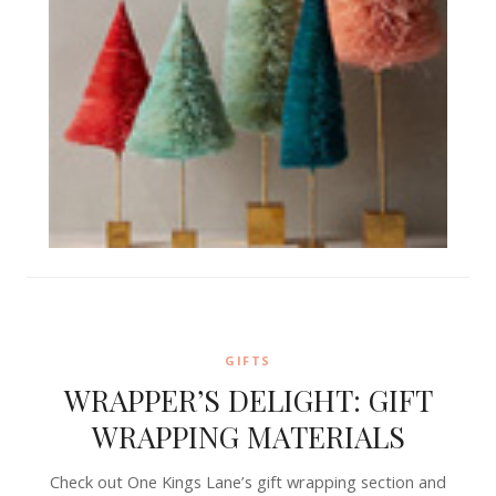
GIFTS
WRAPPER’S DELIGHT: GIFT
WRAPPING MATERIALS
Check out One Kings Lane’s gift wrapping section and