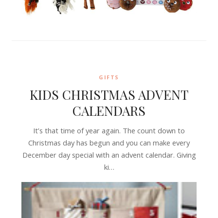
GIFTS
KIDS CHRISTMAS ADVENT
CALENDARS
It’s that time of year again. The count down to
Christmas day has begun and you can make every
December day special with an advent calendar. Giving
ki…