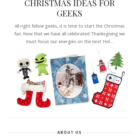
CHRISTMAS IDEAS FOR
GEEKS
All right fellow geeks, it is time to start the Christmas
fun. Now that we have all celebrated Thanksgiving we
must focus our energies on the next Hol…
ABOUT US