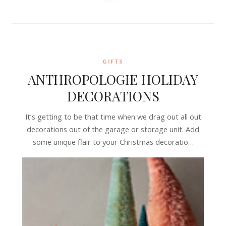
GIFTS
ANTHROPOLOGIE HOLIDAY
DECORATIONS
It’s getting to be that time when we drag out all out
decorations out of the garage or storage unit. Add
some unique flair to your Christmas decoratio…