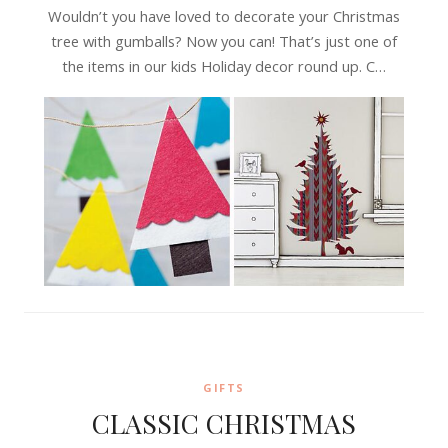
Wouldn’t you have loved to decorate your Christmas
tree with gumballs? Now you can! That’s just one of
the items in our kids Holiday decor round up. C…
GIFTS
CLASSIC CHRISTMAS