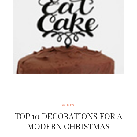
GIFTS
TOP 10 DECORATIONS FOR A
MODERN CHRISTMAS