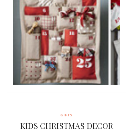
GIFTS
KIDS CHRISTMAS DECOR