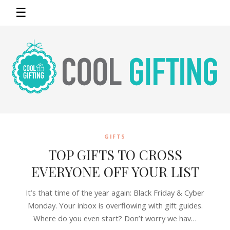
☰
GIFTS
TOP GIFTS TO CROSS
EVERYONE OFF YOUR LIST
It’s that time of the year again: Black Friday & Cyber
Monday. Your inbox is overflowing with gift guides.
Where do you even start? Don’t worry we hav…