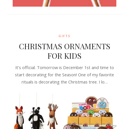
GIFTS
CHRISTMAS ORNAMENTS
FOR KIDS
It’s official. Tomorrow is December 1st and time to
start decorating for the Season! One of my favorite
rituals is decorating the Christmas tree. I lo…