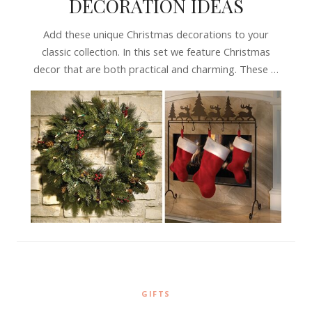
DECORATION IDEAS
Add these unique Christmas decorations to your
classic collection. In this set we feature Christmas
decor that are both practical and charming. These …
GIFTS