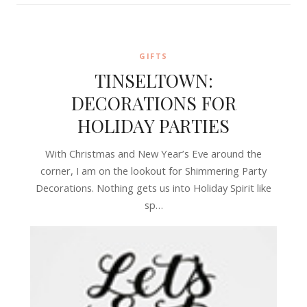
GIFTS
TINSELTOWN:
DECORATIONS FOR
HOLIDAY PARTIES
With Christmas and New Year’s Eve around the
corner, I am on the lookout for Shimmering Party
Decorations. Nothing gets us into Holiday Spirit like
sp…