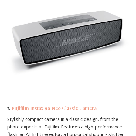
7.
Fujifilm Instax 90 Neo Classic Camera
Stylishly compact camera in a classic design, from the
photo experts at Fujifilm. Features a high-performance
flash, an AE light receptor, a horizontal shooting shutter