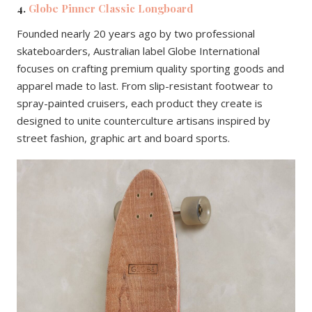
4.
Globe Pinner Classic Longboard
Founded nearly 20 years ago by two professional
skateboarders, Australian label Globe International
focuses on crafting premium quality sporting goods and
apparel made to last. From slip-resistant footwear to
spray-painted cruisers, each product they create is
designed to unite counterculture artisans inspired by
street fashion, graphic art and board sports.