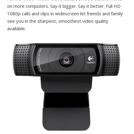
on more computers. Say it bigger. Say it better. Full HD
1080p calls and clips in widescreen let friends and family
see you in the sharpest, smoothest video quality
available.