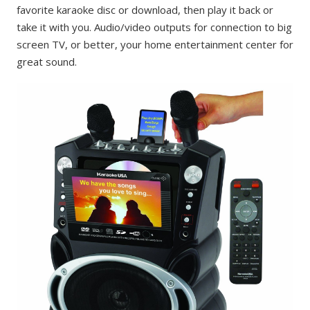
favorite karaoke disc or download, then play it back or
take it with you. Audio/video outputs for connection to big
screen TV, or better, your home entertainment center for
great sound.