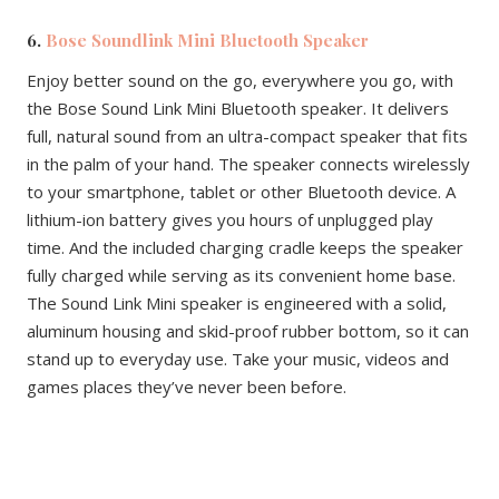
6.
Bose Soundlink Mini Bluetooth Speaker
Enjoy better sound on the go, everywhere you go, with
the Bose Sound Link Mini Bluetooth speaker. It delivers
full, natural sound from an ultra-compact speaker that fits
in the palm of your hand. The speaker connects wirelessly
to your smartphone, tablet or other Bluetooth device. A
lithium-ion battery gives you hours of unplugged play
time. And the included charging cradle keeps the speaker
fully charged while serving as its convenient home base.
The Sound Link Mini speaker is engineered with a solid,
aluminum housing and skid-proof rubber bottom, so it can
stand up to everyday use. Take your music, videos and
games places they’ve never been before.