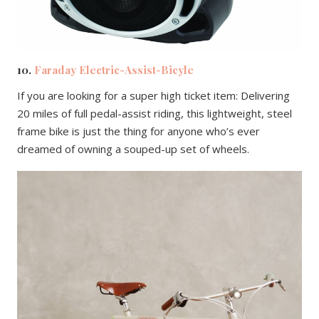
10.
Faraday Electric-Assist-Bicyle
If you are looking for a super high ticket item: Delivering
20 miles of full pedal-assist riding, this lightweight, steel
frame bike is just the thing for anyone who’s ever
dreamed of owning a souped-up set of wheels.