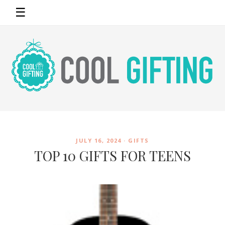
☰
JULY 16, 2024 ·
GIFTS
TOP 10 GIFTS FOR TEENS