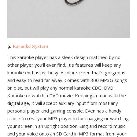
9.
Karaoke System
This karaoke player has a sleek design matched by no
other player you’ll ever find. It’s features will keep any
karaoke enthusiast busy. A color screen that’s gorgeous
and easy to read far away. Comes with 300 MP3G songs
on disc, but will play any normal karaoke CDG, DVD
Karaoke or watch a DVD movie. Keeping in tune with the
digital age, it will accept auxilary input from most any
personal player and gaming console. Even has a handy
cradle to rest your MP3 player in for charging or watching
your screen in an upright position. Sing and record music
and your voice onto an SD Card in MP3 format from your