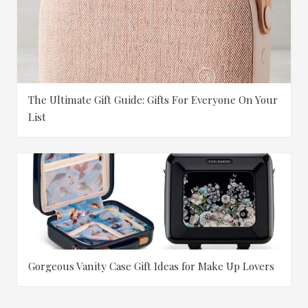
The Ultimate Gift Guide: Gifts For Everyone On Your
List
Gorgeous Vanity Case Gift Ideas for Make Up Lovers