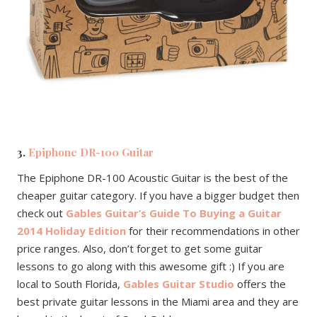
3.
Epiphone DR-100 Guitar
The Epiphone DR-100 Acoustic Guitar is the best of the
cheaper guitar category. If you have a bigger budget then
check out
Gables Guitar’s Guide To Buying a Guitar
2014 Holiday Edition
for their recommendations in other
price ranges. Also, don’t forget to get some guitar
lessons to go along with this awesome gift :) If you are
local to South Florida,
Gables Guitar Studio
offers the
best private guitar lessons in the Miami area and they are