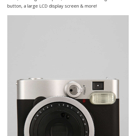
button, a large LCD display screen & more!