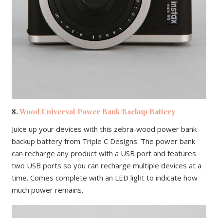
8.
Wood Universal Power Bank Backup Battery
Juice up your devices with this zebra-wood power bank
backup battery from Triple C Designs. The power bank
can recharge any product with a USB port and features
two USB ports so you can recharge multiple devices at a
time. Comes complete with an LED light to indicate how
much power remains.