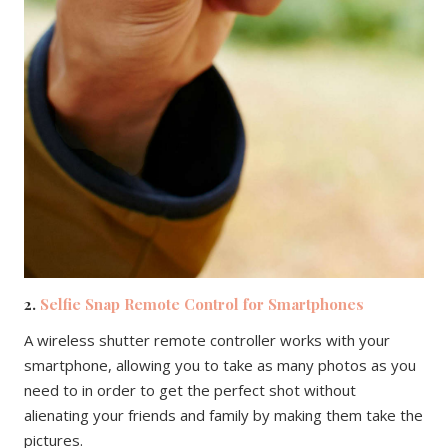
2.
Selfie Snap Remote Control for Smartphones
A wireless shutter remote controller works with your
smartphone, allowing you to take as many photos as you
need to in order to get the perfect shot without
alienating your friends and family by making them take the
pictures.