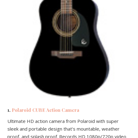
1.
Polaroid CUBE Action Camera
Ultimate HD action camera from Polaroid with super
sleek and portable design that’s mountable, weather
proof, and splash proof. Records HD 1080p/720p video