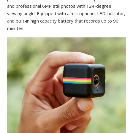
and professional 6MP still photos with 124-degree
viewing angle. Equipped with a microphone, LED indicator,
and built-in high capacity battery that records up to 90
minutes.