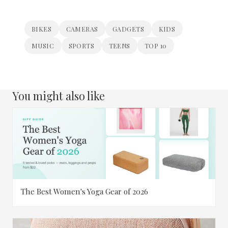
BIKES
CAMERAS
GADGETS
KIDS
MUSIC
SPORTS
TEENS
TOP 10
You might also like
The Best Women's Yoga Gear of 2026