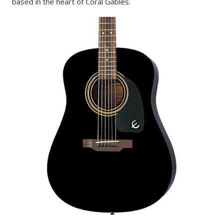
based in the heart of Coral Gables.