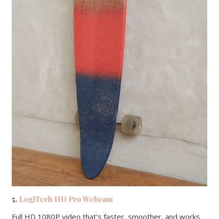
5.
LogiTech HD Pro Webcam
Full HD 1080P video that’s faster, smoother, and works