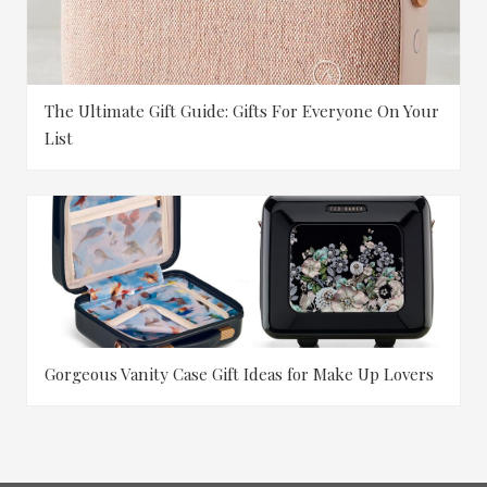
The Ultimate Gift Guide: Gifts For Everyone On Your
List
Gorgeous Vanity Case Gift Ideas for Make Up Lovers