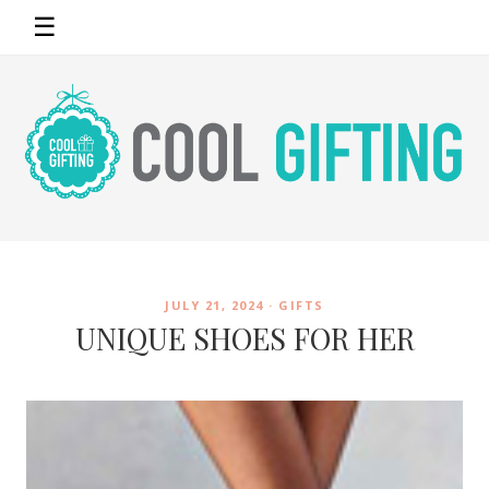
☰
JULY 21, 2024 ·
GIFTS
UNIQUE SHOES FOR HER