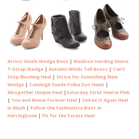
Arricci Gisele Wedge Boot
|
Madison Harding Emma
T-Strap Wedge
|
Autumn Winds Tall Boots
|
Can’t
Stop Blushing Heel
|
Strive for Something New
Wedge
|
Camleigh Suede Polka Dot Heels
|
Altogether Unique Heel
|
Saturday Strut Heel in Pink
|
You and Meow Forever Heel
|
Soiree It Again Heel
in Blush
|
Follow the Fashionista Boot in
Herringbone
|
Fit for the Forest Heel