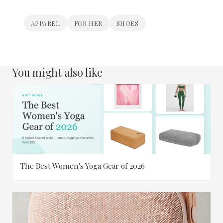
APPAREL
FOR HER
SHOES
You might also like
The Best Women's Yoga Gear of 2026