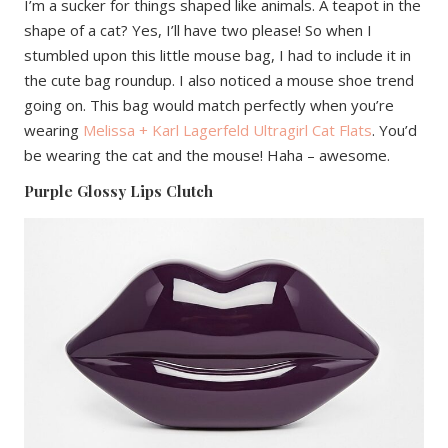
I’m a sucker for things shaped like animals. A teapot in the
shape of a cat? Yes, I’ll have two please! So when I
stumbled upon this little mouse bag, I had to include it in
the cute bag roundup. I also noticed a mouse shoe trend
going on. This bag would match perfectly when you’re
wearing
Melissa + Karl Lagerfeld Ultragirl Cat Flats
. You’d
be wearing the cat and the mouse! Haha – awesome.
Purple Glossy Lips Clutch