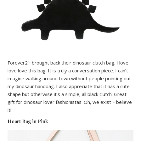
Forever21 brought back their dinosaur clutch bag. I love
love love this bag. It is truly a conversation piece. I can’t
imagine walking around town without people pointing out
my dinosaur handbag. I also appreciate that it has a cute
shape but otherwise it’s a simple, all black clutch. Great
gift for dinosaur lover fashionistas. Oh, we exist – believe
it!
Heart Bag in Pink