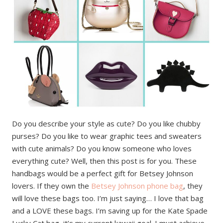
Do you describe your style as cute? Do you like chubby
purses? Do you like to wear graphic tees and sweaters
with cute animals? Do you know someone who loves
everything cute? Well, then this post is for you. These
handbags would be a perfect gift for Betsey Johnson
lovers. If they own the
Betsey Johnson phone bag
, they
will love these bags too. I’m just saying… I love that bag
and a LOVE these bags. I’m saving up for the Kate Spade
Lucky Cat bag, it’s my current kawaii goal. I must achieve