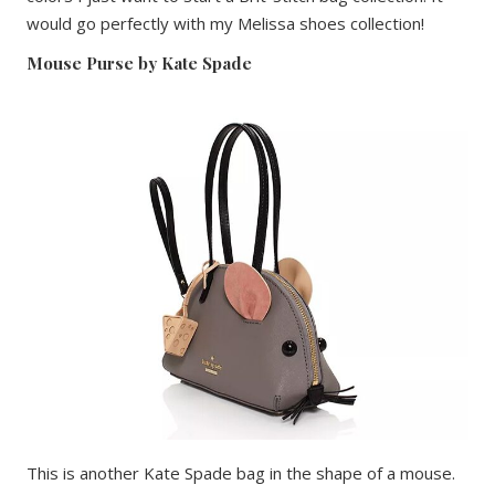
would go perfectly with my Melissa shoes collection!
Mouse Purse by Kate Spade
This is another Kate Spade bag in the shape of a mouse.