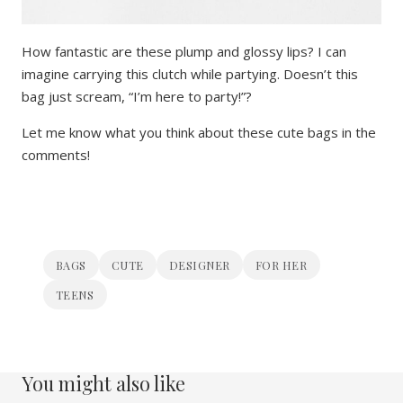
How fantastic are these plump and glossy lips? I can
imagine carrying this clutch while partying. Doesn’t this
bag just scream, “I’m here to party!”?
Let me know what you think about these cute bags in the
comments!
BAGS
CUTE
DESIGNER
FOR HER
TEENS
You might also like