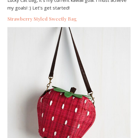
my goals! :) Let’s get started!
Strawberry Styled Sweetly Bag