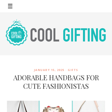
☰
JANUARY 15, 2025 ·
GIFTS
ADORABLE HANDBAGS FOR
CUTE FASHIONISTAS