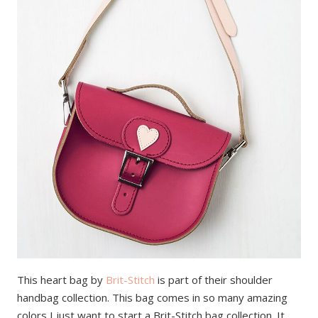
This heart bag by
Brit-Stitch
is part of their shoulder
handbag collection. This bag comes in so many amazing
colors I just want to start a Brit-Stitch bag collection. It