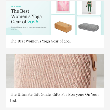
The Best Women's Yoga Gear of 2026
The Ultimate Gift Guide: Gifts For Everyone On Your
List