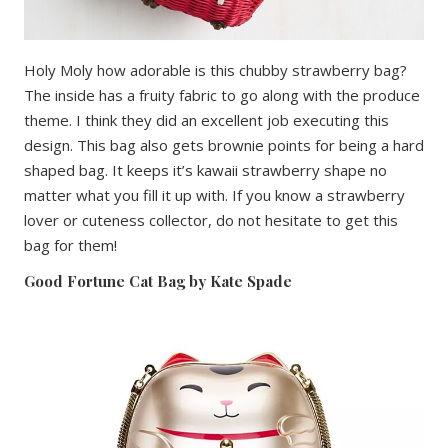
Holy Moly how adorable is this chubby strawberry bag?
The inside has a fruity fabric to go along with the produce
theme. I think they did an excellent job executing this
design. This bag also gets brownie points for being a hard
shaped bag. It keeps it’s kawaii strawberry shape no
matter what you fill it up with. If you know a strawberry
lover or cuteness collector, do not hesitate to get this
bag for them!
Good Fortune Cat Bag by Kate Spade