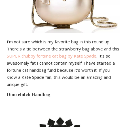
I’m not sure which is my favorite bag in this round up.
There’s a tie between the strawberry bag above and this
SUPER chubby fortune cat bag by Kate Spade
. It’s so
awesomely fat I cannot contain myself. I have started a
fortune cat handbag fund because it’s worth it. If you
know a Kate Spade fan, this would be an amazing and
unique gift.
Dino clutch Handbag