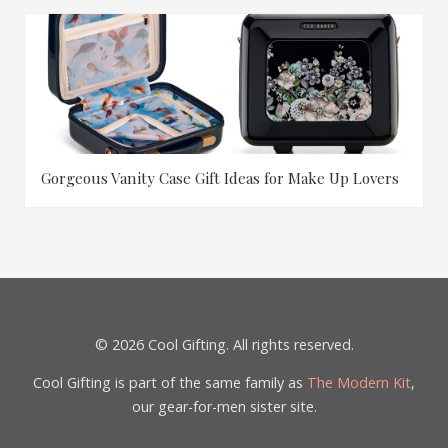
Gorgeous Vanity Case Gift Ideas for Make Up Lovers
© 2026 Cool Gifting. All rights reserved.
Cool Gifting is part of the same family as
The Modern Kit
,
our gear-for-men sister site.