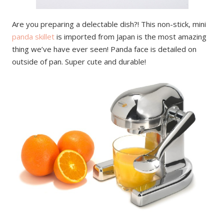
Are you preparing a delectable dish?! This non-stick, mini
panda skillet
is imported from Japan is the most amazing
thing we’ve have ever seen! Panda face is detailed on
outside of pan. Super cute and durable!