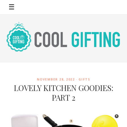
☰
NOVEMBER 28, 2022 ·
GIFTS
LOVELY KITCHEN GOODIES:
PART 2