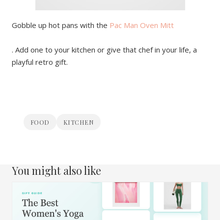
Gobble up hot pans with the
Pac Man Oven Mitt
. Add one to your kitchen or give that chef in your life, a
playful retro gift.
FOOD
KITCHEN
You might also like