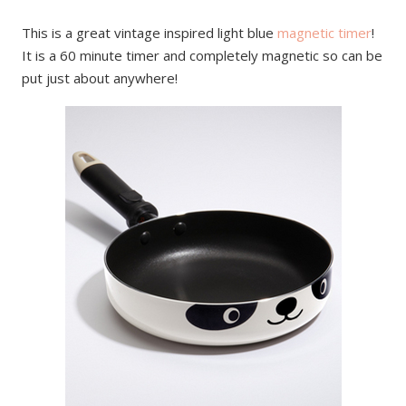
This is a great vintage inspired light blue
magnetic timer
!
It is a 60 minute timer and completely magnetic so can be
put just about anywhere!