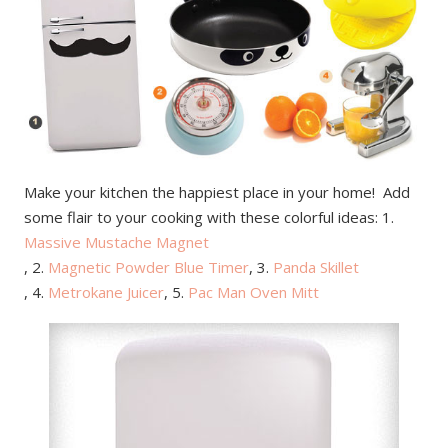
Make your kitchen the happiest place in your home! Add
some flair to your cooking with these colorful ideas: 1.
Massive Mustache Magnet
, 2.
Magnetic Powder Blue Timer
, 3.
Panda Skillet
, 4.
Metrokane Juicer
, 5.
Pac Man Oven Mitt