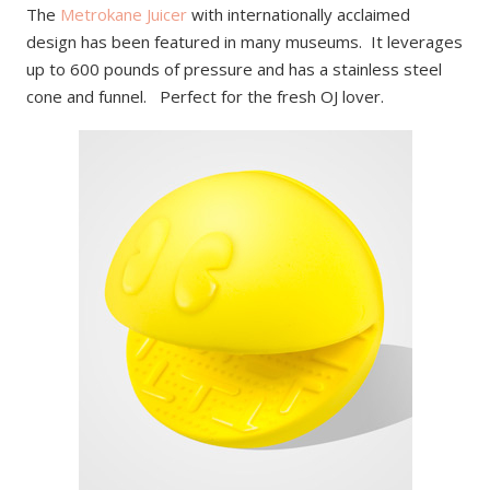
The
Metrokane Juicer
with internationally acclaimed
design has been featured in many museums. It leverages
up to 600 pounds of pressure and has a stainless steel
cone and funnel. Perfect for the fresh OJ lover.