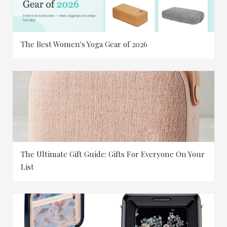
The Best Women's Yoga Gear of 2026
The Ultimate Gift Guide: Gifts For Everyone On Your
List