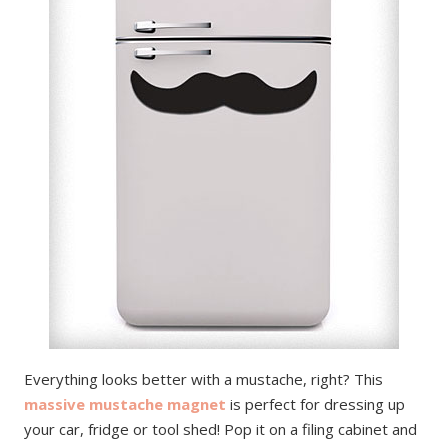
Everything looks better with a mustache, right? This
massive mustache magnet
is perfect for dressing up
your car, fridge or tool shed! Pop it on a filing cabinet and