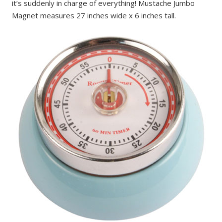
it’s suddenly in charge of everything! Mustache Jumbo
Magnet measures 27 inches wide x 6 inches tall.