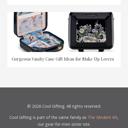
Gorgeous Vanity Case Gift Ideas for Make Up Lovers
© 2026 Cool Gifting. All rights reserved.
Cool Gifting is part of the same family as
The Modern Kit
,
our gear-for-men sister site.