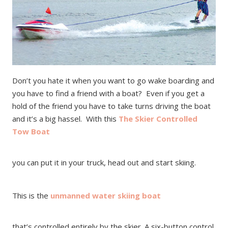
Don’t you hate it when you want to go wake boarding and
you have to find a friend with a boat? Even if you get a
hold of the friend you have to take turns driving the boat
and it’s a big hassel. With this
The Skier Controlled
Tow Boat
you can put it in your truck, head out and start skiing.
This is the
unmanned water skiing boat
that’s controlled entirely by the skier. A six-button control