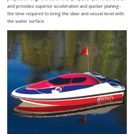
and provides superior acceleration and quicker planing–
the time required to bring the skier and vessel level with
the water surface.