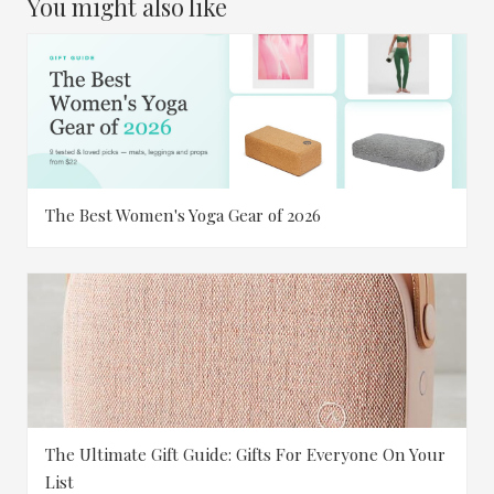
You might also like
The Best Women's Yoga Gear of 2026
The Ultimate Gift Guide: Gifts For Everyone On Your
List