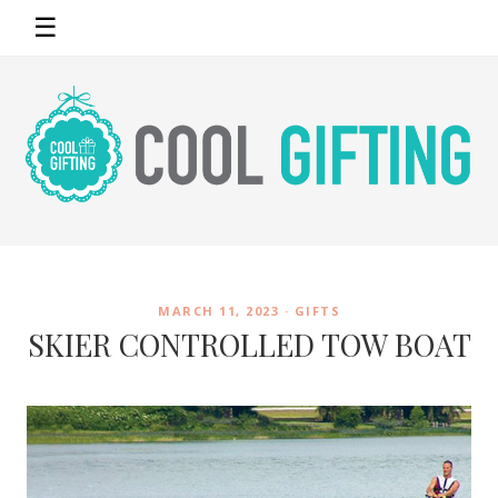
☰
MARCH 11, 2023 ·
GIFTS
SKIER CONTROLLED TOW BOAT