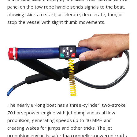
panel on the tow rope handle sends signals to the boat,
allowing skiers to start, accelerate, decelerate, turn, or
stop the vessel with slight thumb movements.
The nearly 8′-long boat has a three-cylinder, two-stroke
70 horsepower engine with jet pump and axial flow
propulsion, generating speeds up to 40 MPH and
creating wakes for jumps and other tricks. The jet
propulsion engine is safer than propeller-powered crafts