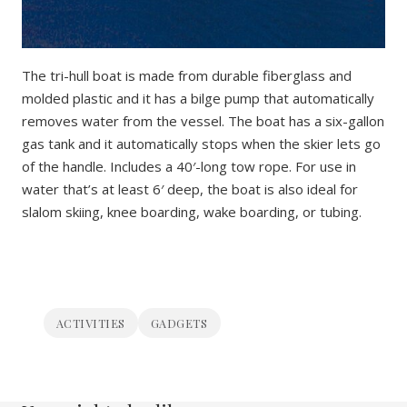
The tri-hull boat is made from durable fiberglass and
molded plastic and it has a bilge pump that automatically
removes water from the vessel. The boat has a six-gallon
gas tank and it automatically stops when the skier lets go
of the handle. Includes a 40′-long tow rope. For use in
water that’s at least 6′ deep, the boat is also ideal for
slalom skiing, knee boarding, wake boarding, or tubing.
ACTIVITIES
GADGETS