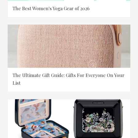
The Best Women's Yoga Gear of 2026
The Ultimate Gift Guide: Gifts For Everyone On Your
List