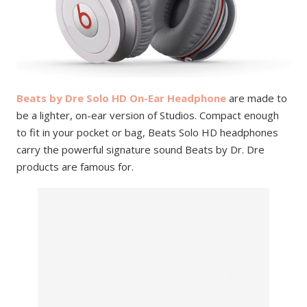
Beats by Dre Solo HD On-Ear Headphone
are made to
be a lighter, on-ear version of Studios. Compact enough
to fit in your pocket or bag, Beats Solo HD headphones
carry the powerful signature sound Beats by Dr. Dre
products are famous for.