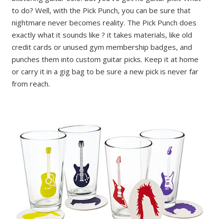
to do? Well, with the Pick Punch, you can be sure that
nightmare never becomes reality. The Pick Punch does
exactly what it sounds like ? it takes materials, like old
credit cards or unused gym membership badges, and
punches them into custom guitar picks. Keep it at home
or carry it in a gig bag to be sure a new pick is never far
from reach.