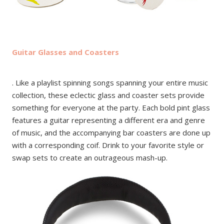
Guitar Glasses and Coasters
. Like a playlist spinning songs spanning your entire music
collection, these eclectic glass and coaster sets provide
something for everyone at the party. Each bold pint glass
features a guitar representing a different era and genre
of music, and the accompanying bar coasters are done up
with a corresponding coif. Drink to your favorite style or
swap sets to create an outrageous mash-up.