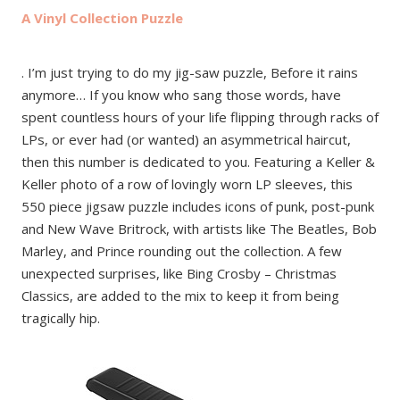
A Vinyl Collection Puzzle
. I’m just trying to do my jig-saw puzzle, Before it rains
anymore… If you know who sang those words, have
spent countless hours of your life flipping through racks of
LPs, or ever had (or wanted) an asymmetrical haircut,
then this number is dedicated to you. Featuring a Keller &
Keller photo of a row of lovingly worn LP sleeves, this
550 piece jigsaw puzzle includes icons of punk, post-punk
and New Wave Britrock, with artists like The Beatles, Bob
Marley, and Prince rounding out the collection. A few
unexpected surprises, like Bing Crosby – Christmas
Classics, are added to the mix to keep it from being
tragically hip.