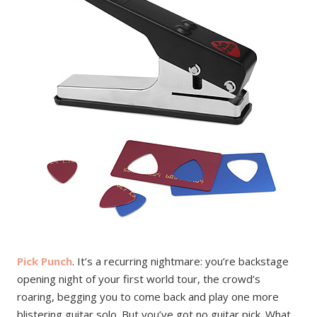
Pick Punch
. It’s a recurring nightmare: you’re backstage
opening night of your first world tour, the crowd’s
roaring, begging you to come back and play one more
blistering guitar solo. But you’ve got no guitar pick. What