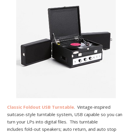
Classic Foldout USB Turntable
. Vintage-inspired
suitcase-style turntable system, USB capable so you can
turn your LPs into digital files. This turntable
includes fold-out speakers; auto return, and auto stop