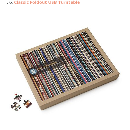
, 6.
Classic Foldout USB Turntable