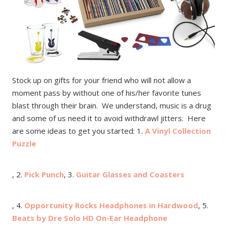
Stock up on gifts for your friend who will not allow a
moment pass by without one of his/her favorite tunes
blast through their brain. We understand, music is a drug
and some of us need it to avoid withdrawl jitters. Here
are some ideas to get you started: 1.
A Vinyl Collection
Puzzle
, 2.
Pick Punch
, 3.
Guitar Glasses and Coasters
, 4.
Opportunity Rocks Headphones in Hardwood
, 5.
Beats by Dre Solo HD On-Ear Headphone