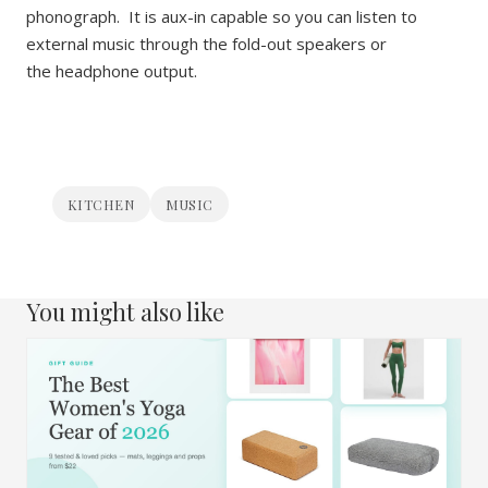
phonograph. It is aux-in capable so you can listen to
external music through the fold-out speakers or
the headphone output.
KITCHEN
MUSIC
You might also like