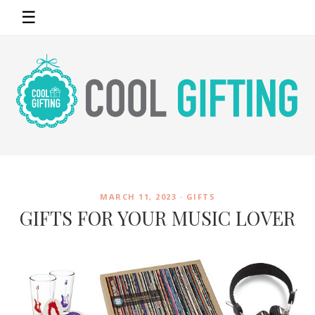
☰
MARCH 11, 2023 ·
GIFTS
GIFTS FOR YOUR MUSIC LOVER