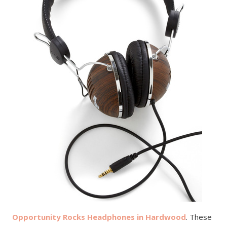
Opportunity Rocks Headphones in Hardwood
. These