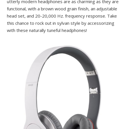
utterly modern headphones are as charming as they are
functional, with a brown wood grain finish, an adjustable
head set, and 20-20,000 Hz. frequency response. Take
this chance to rock out in sylvan style by accessorizing
with these naturally tuneful headphones!