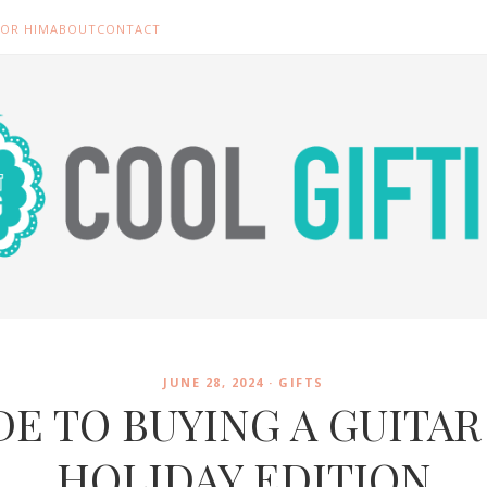
FOR HIM
ABOUT
CONTACT
JUNE 28, 2024 ·
GIFTS
DE TO BUYING A GUITAR 
HOLIDAY EDITION