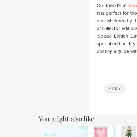
Our friend’s at
Gab
It is perfect for t
overwhelmed by the 
of collector editio
“Special Edition Gui
special edition. If
posting a guide wi
MUSIC
You might also like