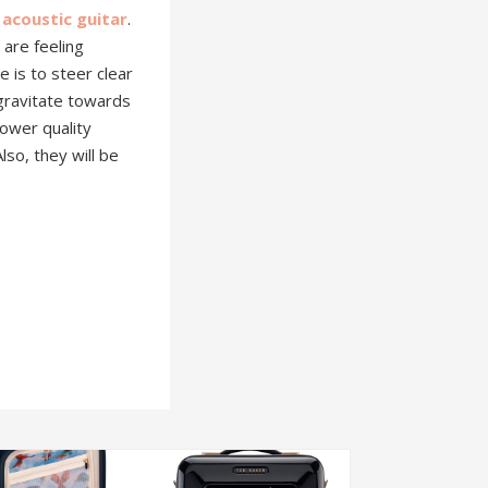
 acoustic guitar
.
 are feeling
 is to steer clear
 gravitate towards
 lower quality
lso, they will be