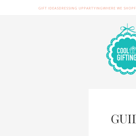
GIFT IDEAS
DRESSING UP
PARTYING
WHERE WE SHOP
GUI