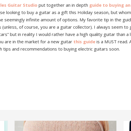
les Guitar Studio
put together an in depth
guide to buying an
hose looking to buy a guitar as a gift this Holiday season, but whom
seemingly infinite amount of options. My favorite tip in the guide
ns (unless, of course, you are a guitar collector). I always seem to
tars” but in reality I would rather have a high quality guitar than a
 you are in the market for a new guitar
this guide
is a MUST read. A
th tips and recommendations to buying electric guitars soon.