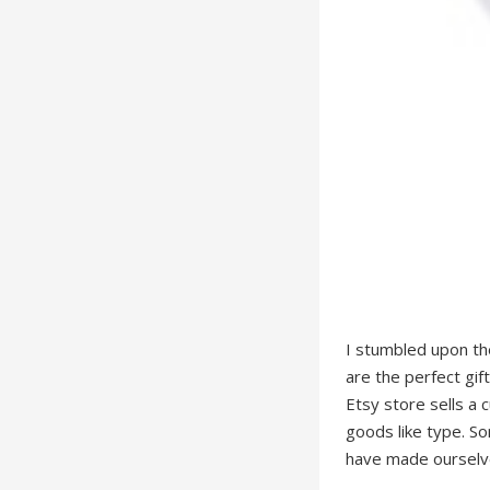
I stumbled upon t
are the perfect gif
Etsy store sells a 
goods like type. S
have made ourselve