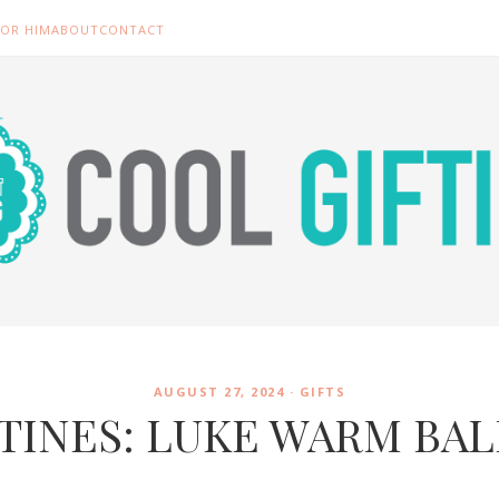
FOR HIM
ABOUT
CONTACT
AUGUST 27, 2024 ·
GIFTS
TINES: LUKE WARM BA