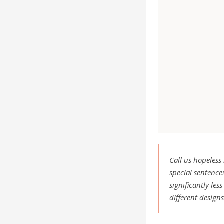
Call us hopeless
special sentences
significantly le
different design