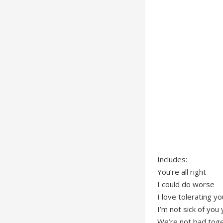
Includes:
You’re all right
I could do worse
I love tolerating yo
I’m not sick of you 
We’re not bad tog