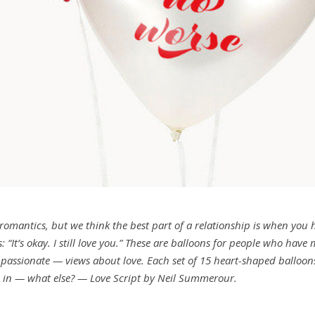
 romantics, but we think the best part of a relationship is when you 
: “It’s okay. I still love you.” These are balloons for people who have
ss passionate — views about love. Each set of 15 heart-shaped balloon
s in — what else? — Love Script by Neil Summerour.