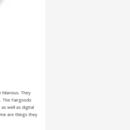
 hilarious. They
e. The Fairgoods
as well as digital
ome are things they