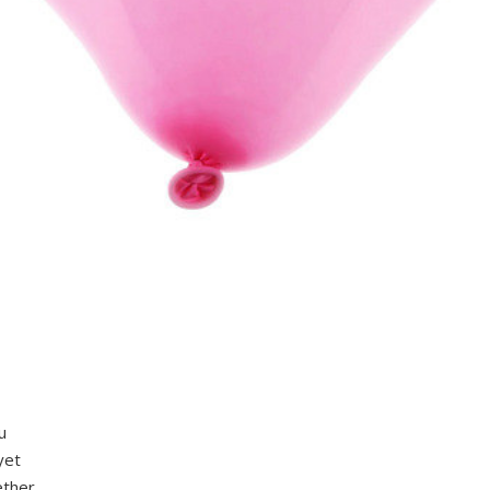
u
yet
ether