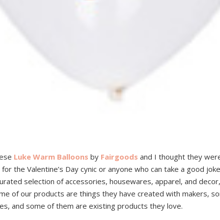
hese
Luke Warm Balloons
by
Fairgoods
and I thought they were
t for the Valentine’s Day cynic or anyone who can take a good jok
curated selection of accessories, housewares, apparel, and decor, 
ome of our products are things they have created with makers, s
s, and some of them are existing products they love.