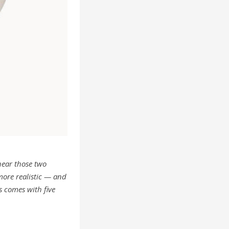
hear those two
 more realistic — and
s comes with five