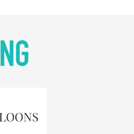
LLOONS