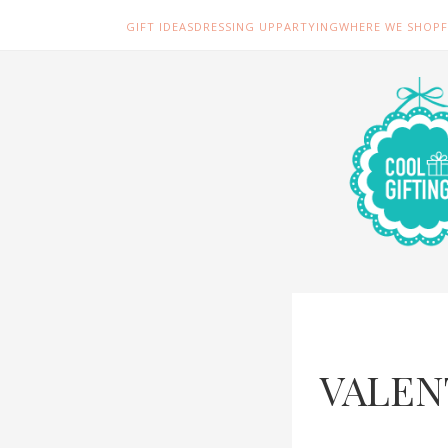
GIFT IDEAS
DRESSING UP
PARTYING
WHERE WE SHOP
VALEN