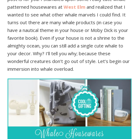
patterned housewares at
West Elm
and realized that I
wanted to see what other whale marvels I could find. It
turns out there are many whale products (in case you
have a nautical theme in your house or Moby Dick is your
favorite book). Even if your house is not a shrine to the
almighty ocean, you can still add a single cute whale to
your decor. Why? I’ll tell you why; because these
wonderful creatures don’t go out of style. Let’s begin our
immersion into whale overload.