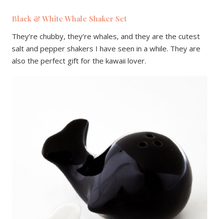
Black & White Whale Shaker Set
They’re chubby, they’re whales, and they are the cutest
salt and pepper shakers I have seen in a while. They are
also the perfect gift for the kawaii lover.