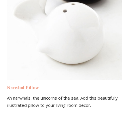
Narwhal Pillow
Ah narwhals, the unicorns of the sea. Add this beautifully
illustrated pillow to your living room decor.