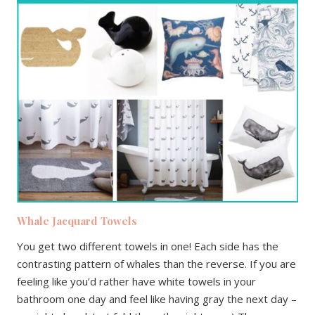
Whale Jacquard Towels
You get two different towels in one! Each side has the
contrasting pattern of whales than the reverse. If you are
feeling like you’d rather have white towels in your
bathroom one day and feel like having gray the next day –