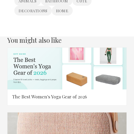
ANIMALS
BATHROOM
CUTE
DECORATIONS
HOME
You might also like
The Best Women's Yoga Gear of 2026