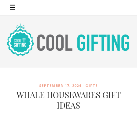
☰
SEPTEMBER 17, 2024 ·
GIFTS
WHALE HOUSEWARES GIFT
IDEAS