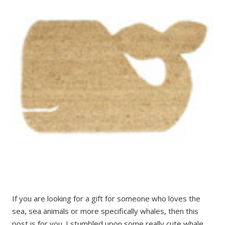
If you are looking for a gift for someone who loves the
sea, sea animals or more specifically whales, then this
post is for you. I stumbled upon some really cute whale