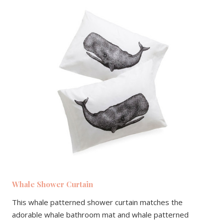
Whale Shower Curtain
This whale patterned shower curtain matches the
adorable whale bathroom mat and whale patterned