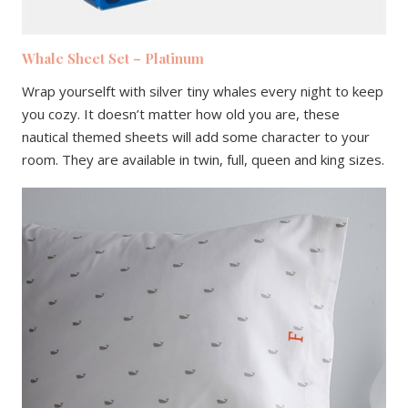
Whale Sheet Set – Platinum
Wrap yourselft with silver tiny whales every night to keep
you cozy. It doesn’t matter how old you are, these
nautical themed sheets will add some character to your
room. They are available in twin, full, queen and king sizes.