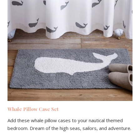
Whale Pillow Case Set
Add these whale pillow cases to your nautical themed
bedroom. Dream of the high seas, sailors, and adventure.