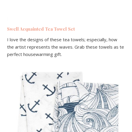
Swell Acquainted Tea Towel Set
I love the designs of these tea towels; especially, how
the artist represents the waves. Grab these towels as te
perfect housewarming gift.