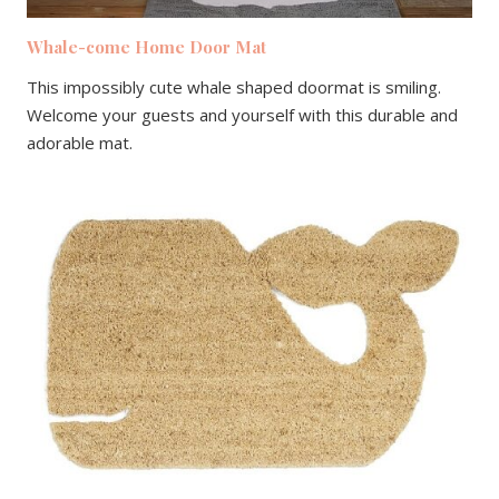
Whale-come Home Door Mat
This impossibly cute whale shaped doormat is smiling.
Welcome your guests and yourself with this durable and
adorable mat.