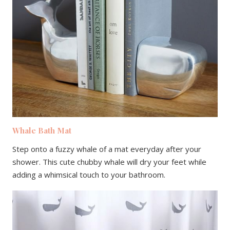
Whale Bath Mat
Step onto a fuzzy whale of a mat everyday after your
shower. This cute chubby whale will dry your feet while
adding a whimsical touch to your bathroom.