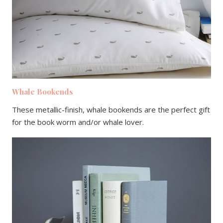
Whale Bookends
These metallic-finish, whale bookends are the perfect gift
for the book worm and/or whale lover.