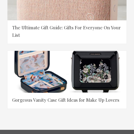
The Ultimate Gift Guide: Gifts For Everyone On Your
List
Gorgeous Vanity Case Gift Ideas for Make Up Lovers