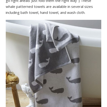
go right ahead. Just fold them the right way :) These
whale patterned towels are available in several sizes
including bath towel, hand towel, and wash cloth.