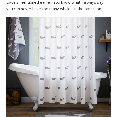
towels mentioned earlier. You know what I always say –
you can never have too many whales in the bathroom.