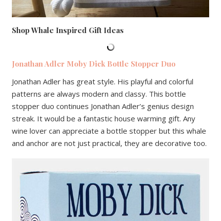
Shop Whale Inspired Gift Ideas
Jonathan Adler Moby Dick Bottle Stopper Duo
Jonathan Adler has great style. His playful and colorful
patterns are always modern and classy. This bottle
stopper duo continues Jonathan Adler’s genius design
streak. It would be a fantastic house warming gift. Any
wine lover can appreciate a bottle stopper but this whale
and anchor are not just practical, they are decorative too.