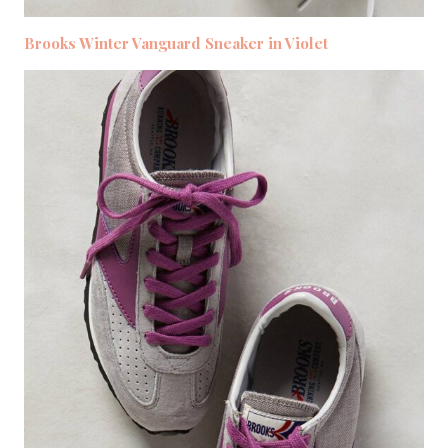
Brooks Winter Vanguard Sneaker in Violet