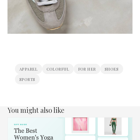
APPAREL
COLORFUL
FOR HER
SHOES
SPORTS
You might also like