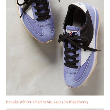
Brooks Winter Chariot Sneakers in Blackberry