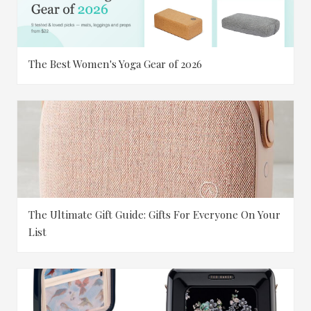
The Best Women's Yoga Gear of 2026
The Ultimate Gift Guide: Gifts For Everyone On Your
List