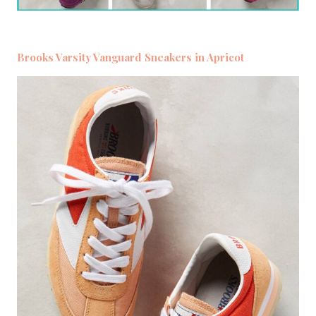
Brooks Varsity Vanguard Sneakers in Apricot