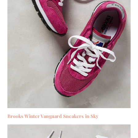
Brooks Winter Vanguard Sneakers in Sky