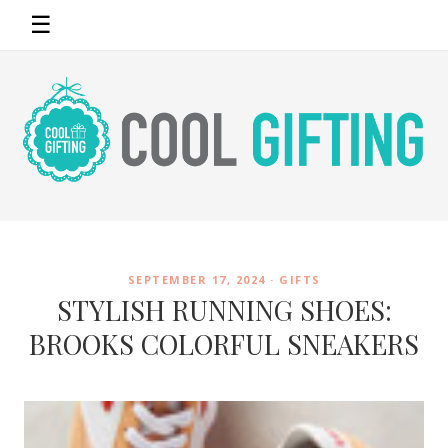
☰
SEPTEMBER 17, 2024 ·
GIFTS
STYLISH RUNNING SHOES:
BROOKS COLORFUL SNEAKERS