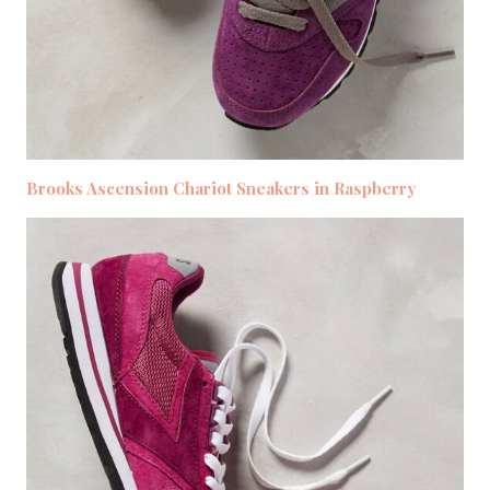
Brooks Ascension Chariot Sneakers in Raspberry