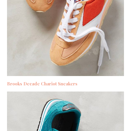
Brooks Decade Chariot Sneakers