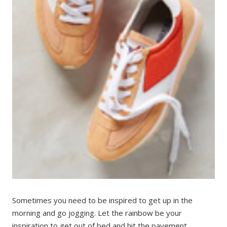
Sometimes you need to be inspired to get up in the
morning and go jogging. Let the rainbow be your
inspiration to get out of bed and hit the pavement.