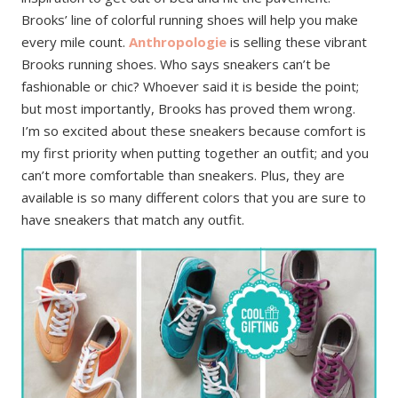
Brooks’ line of colorful running shoes will help you make
every mile count.
Anthropologie
is selling these vibrant
Brooks running shoes. Who says sneakers can’t be
fashionable or chic? Whoever said it is beside the point;
but most importantly, Brooks has proved them wrong.
I’m so excited about these sneakers because comfort is
my first priority when putting together an outfit; and you
can’t more comfortable than sneakers. Plus, they are
available is so many different colors that you are sure to
have sneakers that match any outfit.