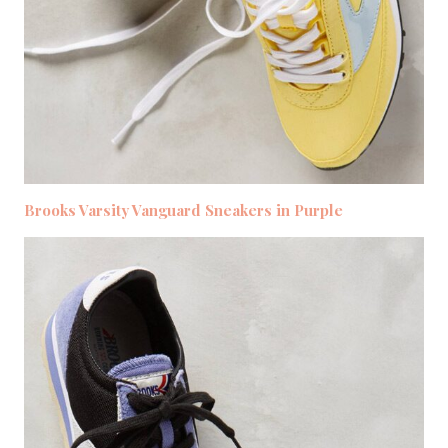
Brooks Varsity Vanguard Sneakers in Purple