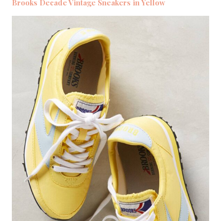
Brooks Decade Vintage Sneakers in Yellow