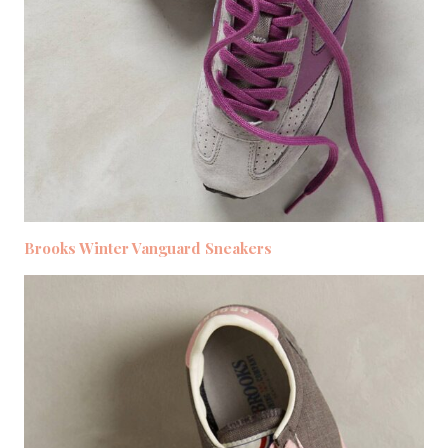
Brooks Winter Vanguard Sneakers