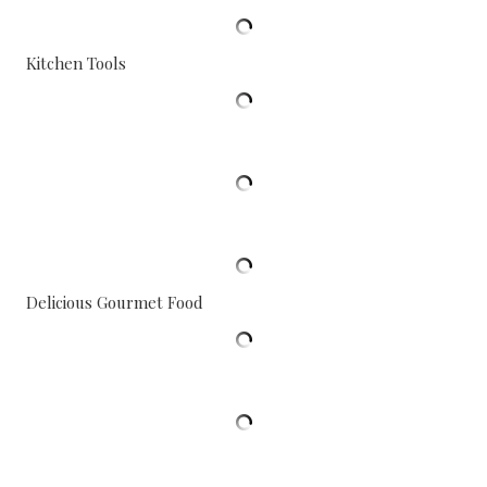
Kitchen Tools
Delicious Gourmet Food