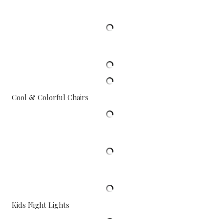
Cool & Colorful Chairs
Kids Night Lights