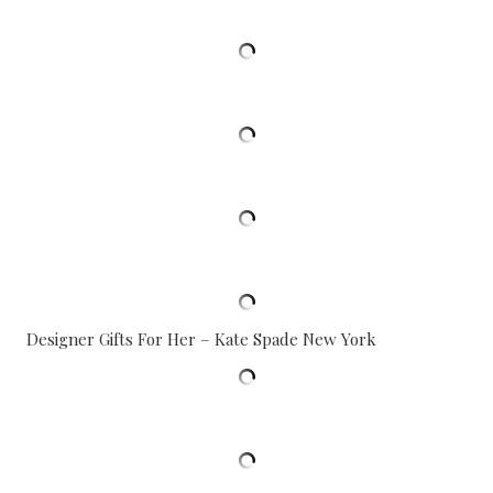
Designer Gifts For Her – Kate Spade New York