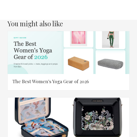
You might also like
The Best Women's Yoga Gear of 2026