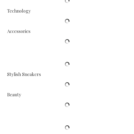
Technology
Accessories
Stylish Sneakers
Beauty