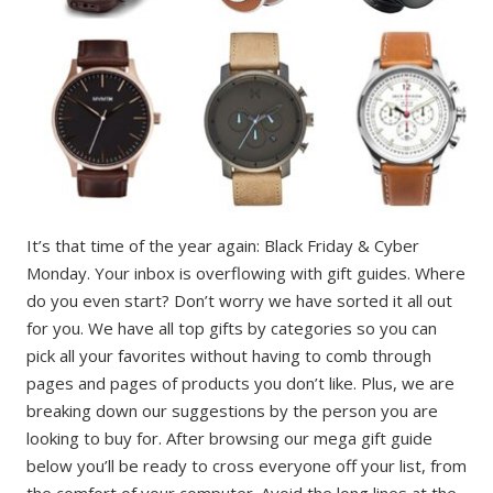
It’s that time of the year again: Black Friday & Cyber
Monday. Your inbox is overflowing with gift guides. Where
do you even start? Don’t worry we have sorted it all out
for you. We have all top gifts by categories so you can
pick all your favorites without having to comb through
pages and pages of products you don’t like. Plus, we are
breaking down our suggestions by the person you are
looking to buy for. After browsing our mega gift guide
below you’ll be ready to cross everyone off your list, from