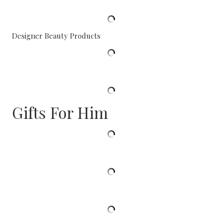
Designer Beauty Products
Gifts For Him