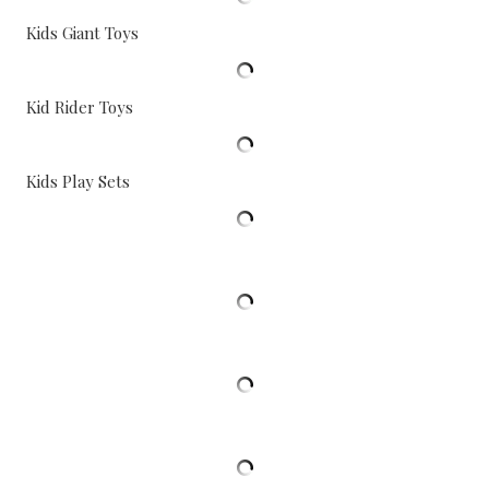
Kids Giant Toys
Kid Rider Toys
Kids Play Sets