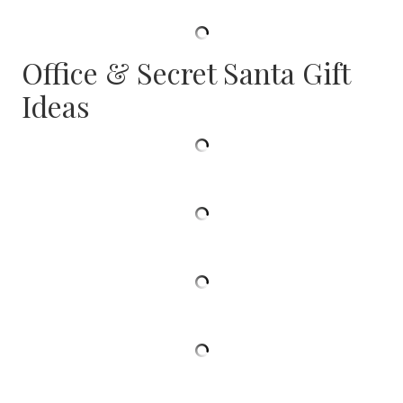
Office & Secret Santa Gift
Ideas