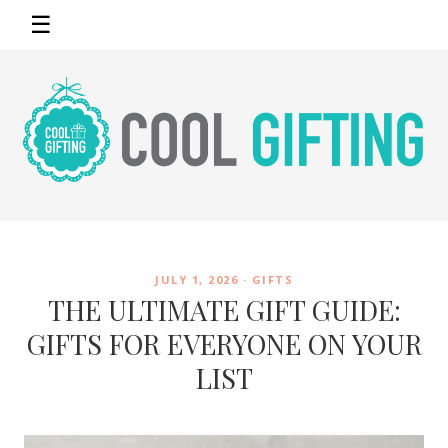
☰
JULY 1, 2026 ·
GIFTS
THE ULTIMATE GIFT GUIDE:
GIFTS FOR EVERYONE ON YOUR
LIST