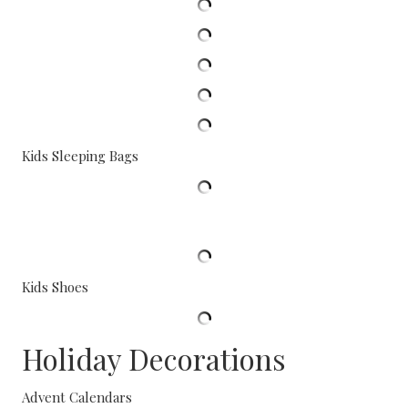
Kids Sleeping Bags
Kids Shoes
Holiday Decorations
Advent Calendars