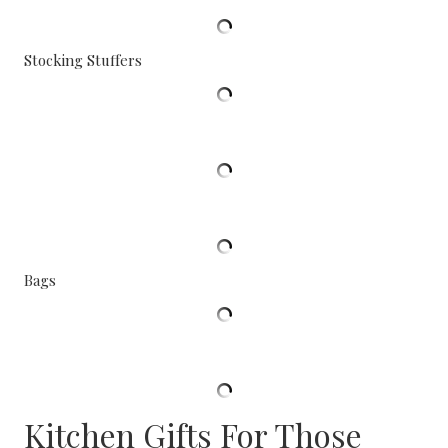
Stocking Stuffers
Bags
Kitchen Gifts For Those