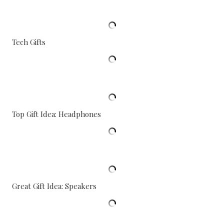
Tech Gifts
Top Gift Idea: Headphones
Great Gift Idea: Speakers