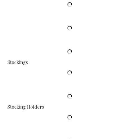
Stockings
Stocking Holders