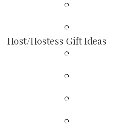
Host/Hostess Gift Ideas