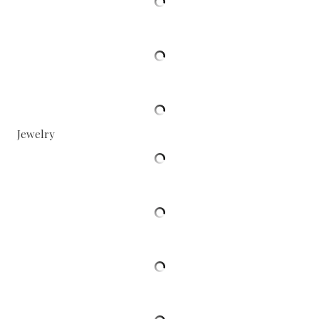
Jewelry