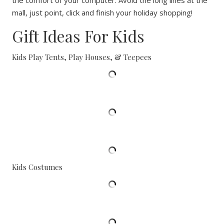
the comfort of your computer. Avoid the long lines at the
mall, just point, click and finish your holiday shopping!
Gift Ideas For Kids
Kids Play Tents, Play Houses, & Teepees
Kids Costumes