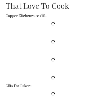
That Love To Cook
Copper Kitchenware Gifts
Gifts For Bakers