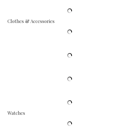
Clothes & Accessories
Watches