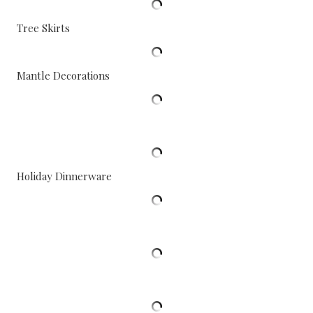
Tree Skirts
Mantle Decorations
Holiday Dinnerware