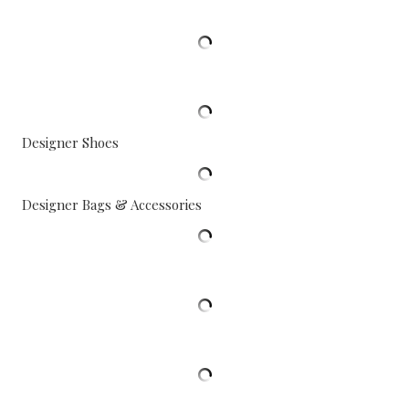
Designer Shoes
Designer Bags & Accessories