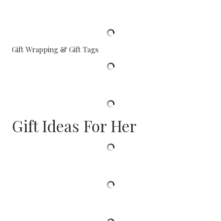
Gift Wrapping & Gift Tags
Gift Ideas For Her