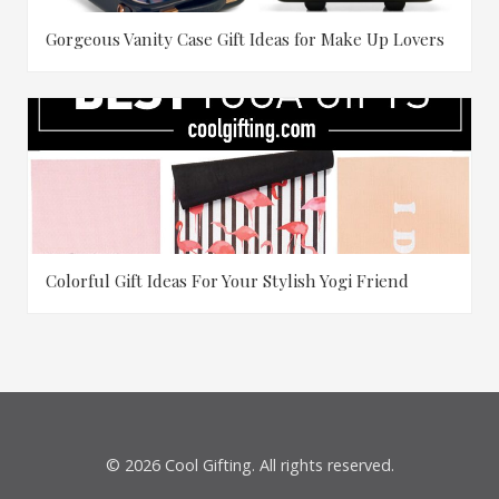
Gorgeous Vanity Case Gift Ideas for Make Up Lovers
Colorful Gift Ideas For Your Stylish Yogi Friend
© 2026 Cool Gifting. All rights reserved.