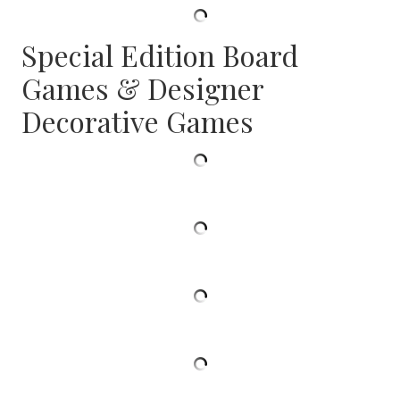
Special Edition Board
Games & Designer
Decorative Games