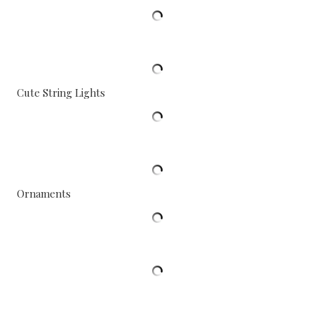
Cute String Lights
Ornaments