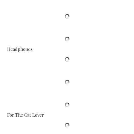
Headphones
For The Cat Lover