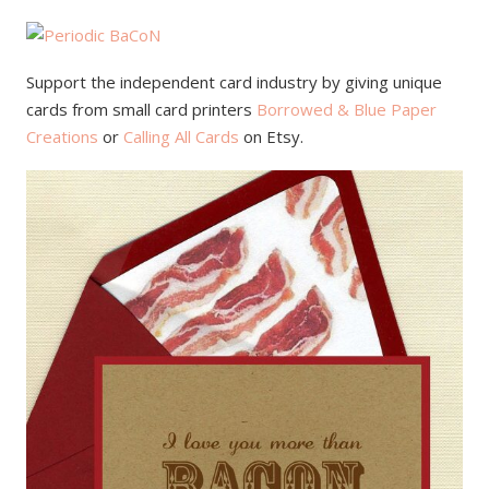
Support the independent card industry by giving unique
cards from small card printers
Borrowed & Blue Paper
Creations
or
Calling All Cards
on Etsy.