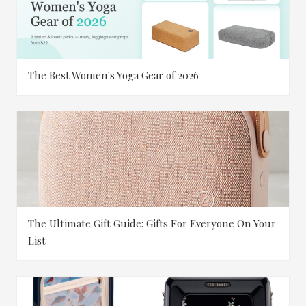
The Best Women's Yoga Gear of 2026
The Ultimate Gift Guide: Gifts For Everyone On Your
List