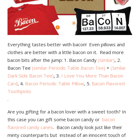
Everything tastes better with bacon! Even pillows and
clothes are better with a little bacon on it. Read more
bacon bits after the jump: 1. Bacon Candy
(Similar)
, 2.
Bacon Tee
(similar Periodic Table Bacon Tee)
+
(Similar
Dark Side Bacon Tee)
, 3.
I Love You More Than Bacon
Card
, 4.
Bacon Periodic Table Pillow
, 5.
Bacon Flavored
Toothpicks
.
Are you gifting for a bacon lover with a sweet tooth? In
this case you can gift some bacon candy or
bacon
flavored candy canes
. Bacon candy look just like their
minty counterparts but instead of an innocent touch of