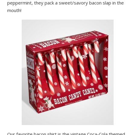
peppermint, they pack a sweet/savory bacon slap in the
mouth!
Our favorite bacon shirt is the vintage Coca-Cola themed