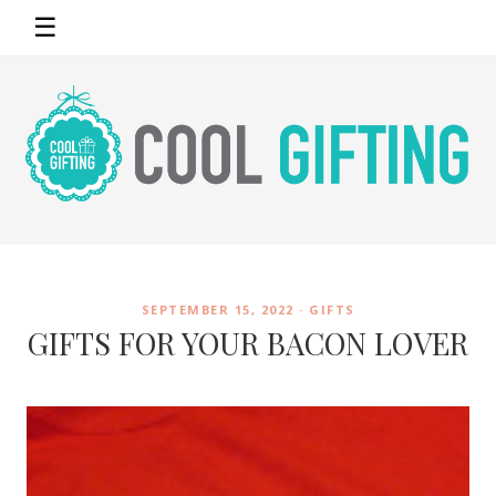
☰
SEPTEMBER 15, 2022 ·
GIFTS
GIFTS FOR YOUR BACON LOVER