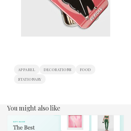
APPAREL
DECORATIONS
FOOD
STATIONARY
You might also like