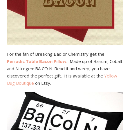
For the fan of Breaking Bad or Chemistry get the
Periodic Table Bacon Pillow
. Made up of Barium, Cobalt
and Nitrogen: BA CO N. Read it and weep, you have
discovered the perfect gift. It is available at the
Yellow
Bug Boutique
on Etsy.