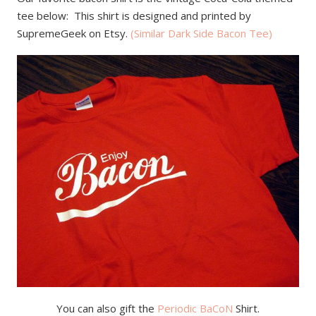
tee below: This shirt is designed and printed by
SupremeGeek on Etsy.
(Similar Dark Side Bacon Tee)
You can also gift the
Periodic BaCoN
Shirt.