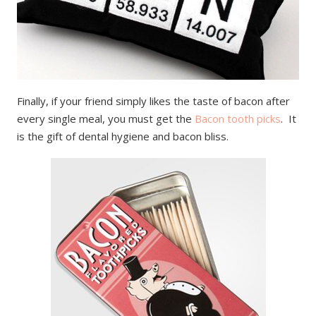
Finally, if your friend simply likes the taste of bacon after
every single meal, you must get the
Bacon tooth picks
. It
is the gift of dental hygiene and bacon bliss.