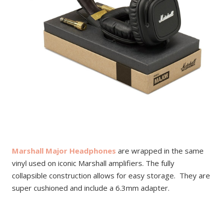
Marshall Major Headphones
are wrapped in the same
vinyl used on iconic Marshall amplifiers. The fully
collapsible construction allows for easy storage. They are
super cushioned and include a 6.3mm adapter.