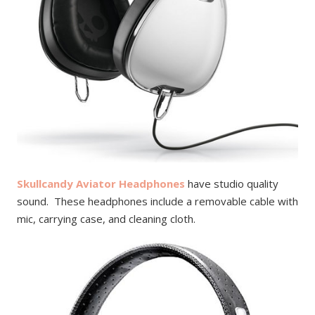
Skullcandy Aviator Headphones
have studio quality
sound. These headphones include a removable cable with
mic, carrying case, and cleaning cloth.