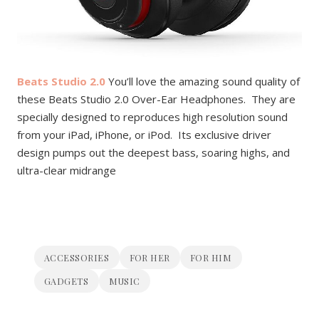
Beats Studio 2.0
You’ll love the amazing sound quality of
these Beats Studio 2.0 Over-Ear Headphones. They are
specially designed to reproduces high resolution sound
from your iPad, iPhone, or iPod. Its
exclusive driver
design pumps out the deepest bass, soaring highs, and
ultra-clear midrange
ACCESSORIES
FOR HER
FOR HIM
GADGETS
MUSIC