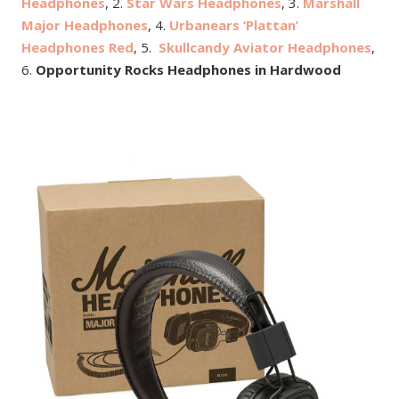
Headphones
, 2.
Star Wars Headphones
, 3.
Marshall
Major Headphones
, 4.
Urbanears ‘Plattan’
Headphones Red
, 5.
Skullcandy Aviator Headphones
,
6.
Opportunity Rocks Headphones in Hardwood