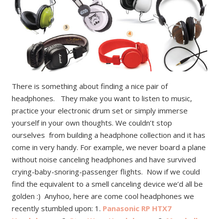
There is something about finding a nice pair of
headphones. They make you want to listen to music,
practice your electronic drum set or simply immerse
yourself in your own thoughts. We couldn’t stop
ourselves from building a headphone collection and it has
come in very handy. For example, we never board a plane
without noise canceling headphones and have survived
crying-baby-snoring-passenger flights. Now if we could
find the equivalent to a smell canceling device we’d all be
golden :) Anyhoo, here are come cool headphones we
recently stumbled upon: 1.
Panasonic RP HTX7