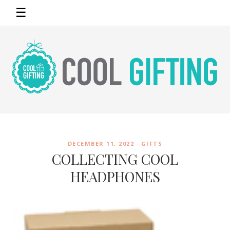
☰
DECEMBER 11, 2022 ·
GIFTS
COLLECTING COOL
HEADPHONES