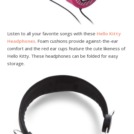
Listen to all your favorite songs with these
Hello Kitty
Headphones
. Foam cushions provide against-the-ear
comfort and the red ear cups feature the cute likeness of
Hello Kitty. These headphones can be folded for easy
storage.