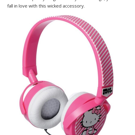
fall in love with this wicked accessory.