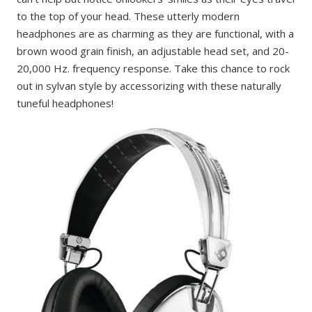
to the top of your head. These utterly modern
headphones are as charming as they are functional, with a
brown wood grain finish, an adjustable head set, and 20-
20,000 Hz. frequency response. Take this chance to rock
out in sylvan style by accessorizing with these naturally
tuneful headphones!