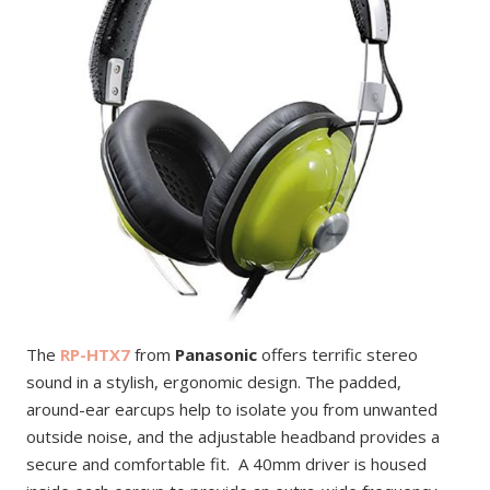
The
RP-HTX7
from
Panasonic
offers terrific stereo
sound in a stylish, ergonomic design. The padded,
around-ear earcups help to isolate you from unwanted
outside noise, and the adjustable headband provides a
secure and comfortable fit. A 40mm driver is housed