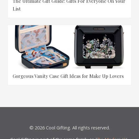
The Ultimate Gift Guide: Gifts For Everyone On Your
List
Gorgeous Vanity Case Gift Ideas for Make Up Lovers
© 2026 Cool Gifting. All rights reserved.