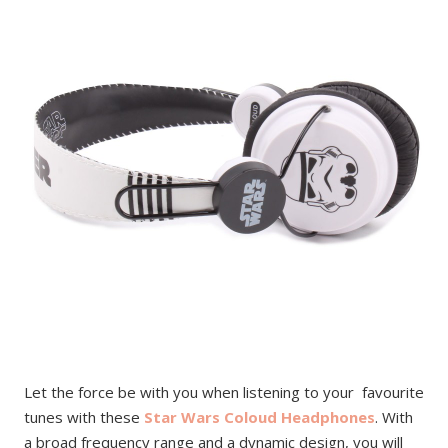
Let the force be with you when listening to your favourite
tunes with these
Star Wars Coloud Headphones
. With
a broad frequency range and a dynamic design, you will