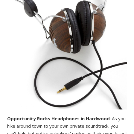
Opportunity Rocks Headphones in Hardwood
: As you
hike around town to your own private soundtrack, you
can’t help but notice onlookers’ smiles as their eyes travel