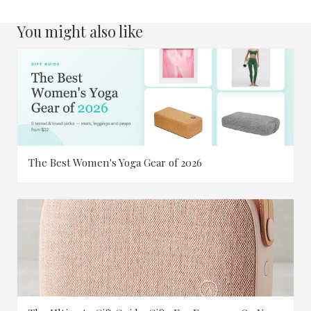
You might also like
The Best Women's Yoga Gear of 2026