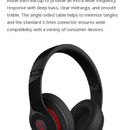
inside each earcup to provide an extra-wide frequency
response with deep bass, clear midrange, and smooth
treble. The single-sided cable helps to minimize tangles
and the standard 3.5mm connector ensures wide
compatibility with a variety of consumer devices.