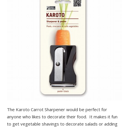
The Karoto Carrot Sharpener would be perfect for
anyone who likes to decorate their food. It makes it fun
to get vegetable shavings to decorate salads or adding