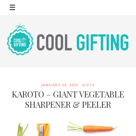
☰
JANUARY 24, 2023 ·
GIFTS
KAROTO – GIANT VEGETABLE
SHARPENER & PEELER