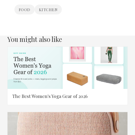
FOOD
KITCHEN
You might also like
The Best Women's Yoga Gear of 2026