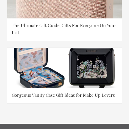
The Ultimate Gift Guide: Gifts For Everyone On Your
List
Gorgeous Vanity Case Gift Ideas for Make Up Lovers