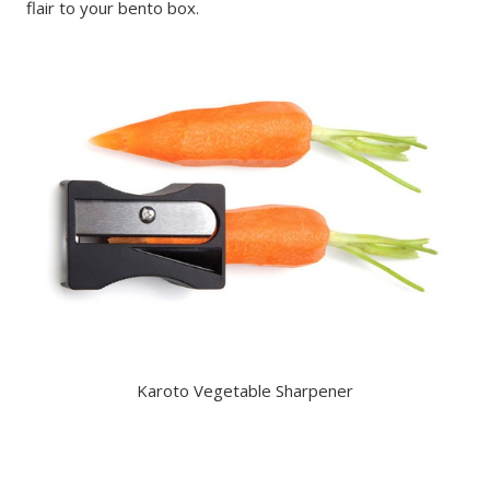
flair to your bento box.
Karoto Vegetable Sharpener