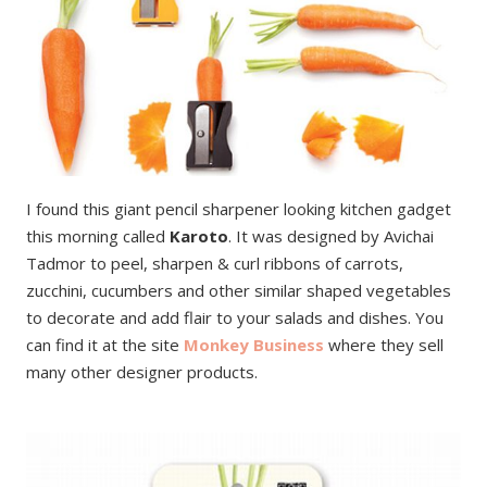
I found this giant pencil sharpener looking kitchen gadget
this morning called
Karoto
. It was designed by Avichai
Tadmor to peel, sharpen & curl ribbons of carrots,
zucchini, cucumbers and other similar shaped vegetables
to decorate and add flair to your salads and dishes. You
can find it at the site
Monkey Business
where they sell
many other designer products.