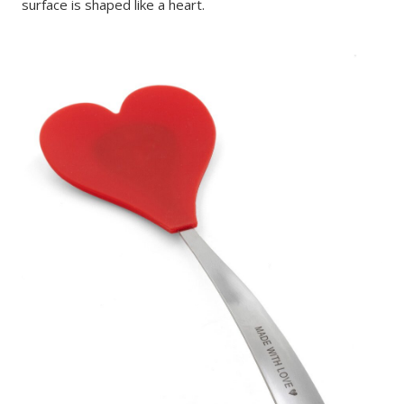
surface is shaped like a heart.