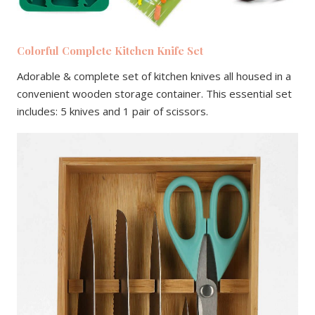
Colorful Complete Kitchen Knife Set
Adorable & complete set of kitchen knives all housed in a
convenient wooden storage container. This essential set
includes: 5 knives and 1 pair of scissors.