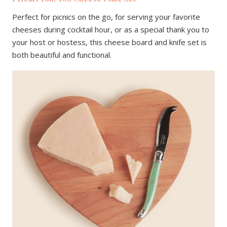
Perfect for picnics on the go, for serving your favorite
cheeses during cocktail hour, or as a special thank you to
your host or hostess, this cheese board and knife set is
both beautiful and functional.