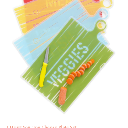
I Heart You, Too Cheese Plate Set