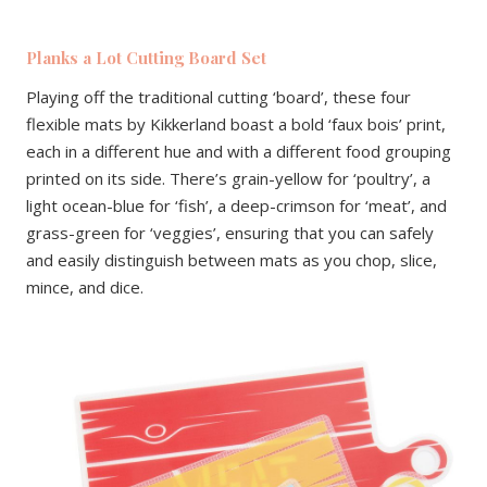
Planks a Lot Cutting Board Set
Playing off the traditional cutting ‘board’, these four
flexible mats by Kikkerland boast a bold ‘faux bois’ print,
each in a different hue and with a different food grouping
printed on its side. There’s grain-yellow for ‘poultry’, a
light ocean-blue for ‘fish’, a deep-crimson for ‘meat’, and
grass-green for ‘veggies’, ensuring that you can safely
and easily distinguish between mats as you chop, slice,
mince, and dice.