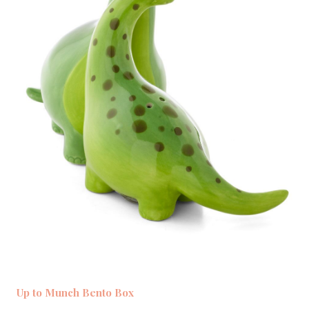
Up to Munch Bento Box