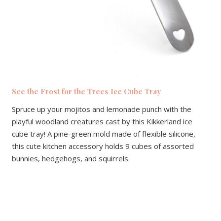
See the Frost for the Trees Ice Cube Tray
Spruce up your mojitos and lemonade punch with the
playful woodland creatures cast by this Kikkerland ice
cube tray! A pine-green mold made of flexible silicone,
this cute kitchen accessory holds 9 cubes of assorted
bunnies, hedgehogs, and squirrels.