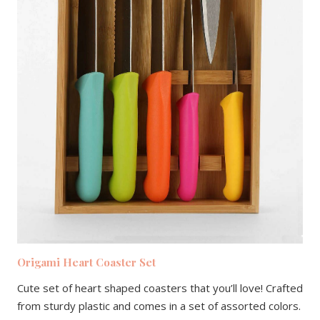
Origami Heart Coaster Set
Cute set of heart shaped coasters that you’ll love! Crafted
from sturdy plastic and comes in a set of assorted colors.