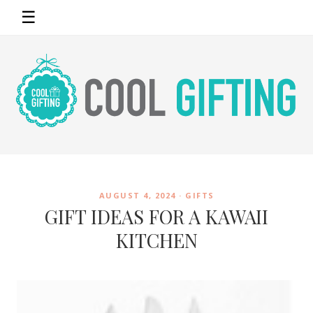
☰
AUGUST 4, 2024 ·
GIFTS
GIFT IDEAS FOR A KAWAII
KITCHEN