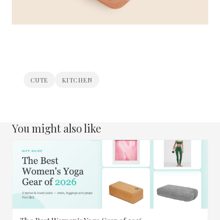
CUTE
KITCHEN
You might also like