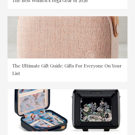
The Best Women's Yoga Gear of 2026
The Ultimate Gift Guide: Gifts For Everyone On Your
List