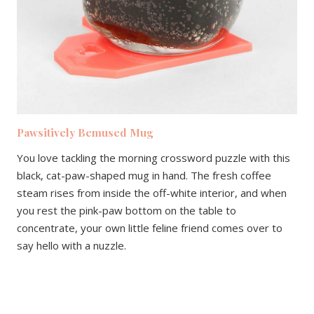
Pawsitively Bemused Mug
You love tackling the morning crossword puzzle with this
black, cat-paw-shaped mug in hand. The fresh coffee
steam rises from inside the off-white interior, and when
you rest the pink-paw bottom on the table to
concentrate, your own little feline friend comes over to
say hello with a nuzzle.