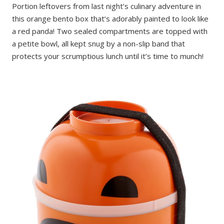
Portion leftovers from last night’s culinary adventure in
this orange bento box that’s adorably painted to look like
a red panda! Two sealed compartments are topped with
a petite bowl, all kept snug by a non-slip band that
protects your scrumptious lunch until it’s time to munch!