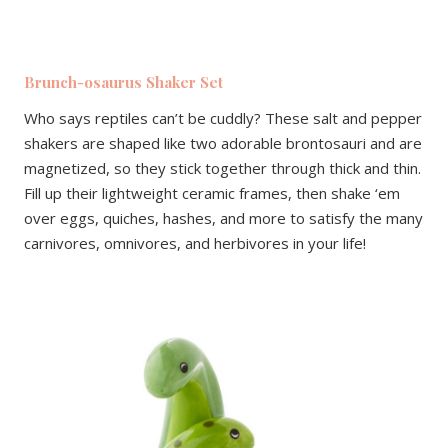
Brunch-osaurus Shaker Set
Who says reptiles can’t be cuddly? These salt and pepper
shakers are shaped like two adorable brontosauri and are
magnetized, so they stick together through thick and thin.
Fill up their lightweight ceramic frames, then shake ‘em
over eggs, quiches, hashes, and more to satisfy the many
carnivores, omnivores, and herbivores in your life!