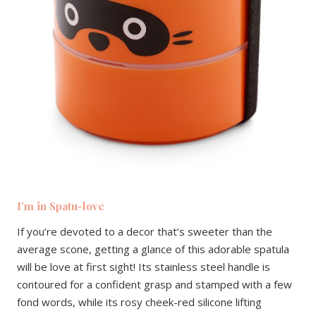
I’m in Spatu-love
If you’re devoted to a decor that’s sweeter than the
average scone, getting a glance of this adorable spatula
will be love at first sight! Its stainless steel handle is
contoured for a confident grasp and stamped with a few
fond words, while its rosy cheek-red silicone lifting