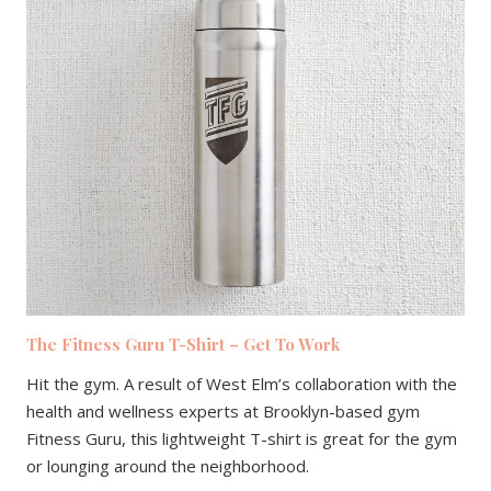
The Fitness Guru T-Shirt – Get To Work
Hit the gym. A result of West Elm’s collaboration with the
health and wellness experts at Brooklyn-based gym
Fitness Guru, this lightweight T-shirt is great for the gym
or lounging around the neighborhood.