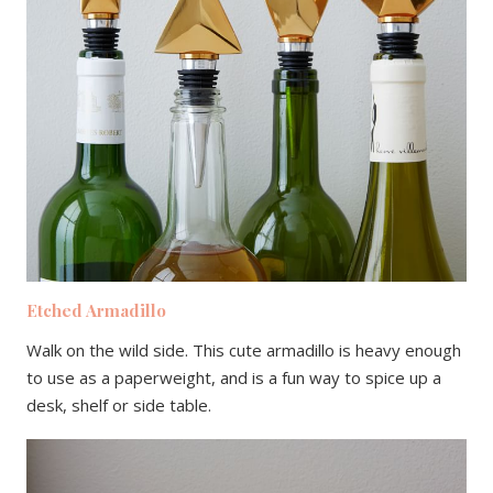
Etched Armadillo
Walk on the wild side. This cute armadillo is heavy enough
to use as a paperweight, and is a fun way to spice up a
desk, shelf or side table.