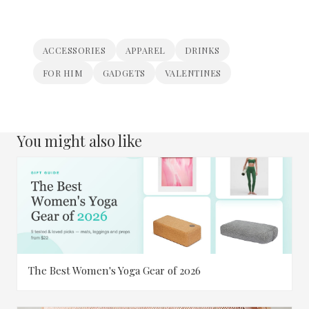
ACCESSORIES
APPAREL
DRINKS
FOR HIM
GADGETS
VALENTINES
You might also like
The Best Women's Yoga Gear of 2026