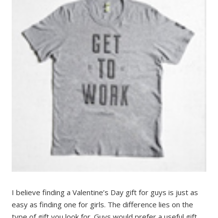
I believe finding a Valentine’s Day gift for guys is just as
easy as finding one for girls. The difference lies on the
type of gift you look for. Guys would prefer a useful gift