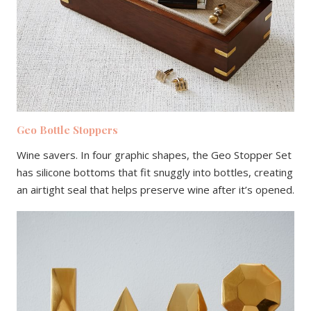
Geo Bottle Stoppers
Wine savers. In four graphic shapes, the Geo Stopper Set
has silicone bottoms that fit snuggly into bottles, creating
an airtight seal that helps preserve wine after it’s opened.