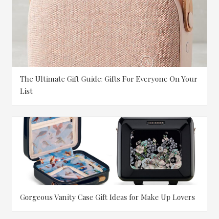
The Ultimate Gift Guide: Gifts For Everyone On Your
List
Gorgeous Vanity Case Gift Ideas for Make Up Lovers