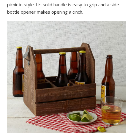
picnic in style. Its solid handle is easy to grip and a side
bottle opener makes opening a cinch.