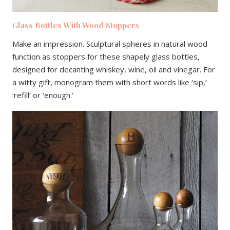
Glass Bottles With Wood Stoppers
Make an impression. Sculptural spheres in natural wood
function as stoppers for these shapely glass bottles,
designed for decanting whiskey, wine, oil and vinegar. For
a witty gift, monogram them with short words like ‘sip,’
‘refill’ or ‘enough.’