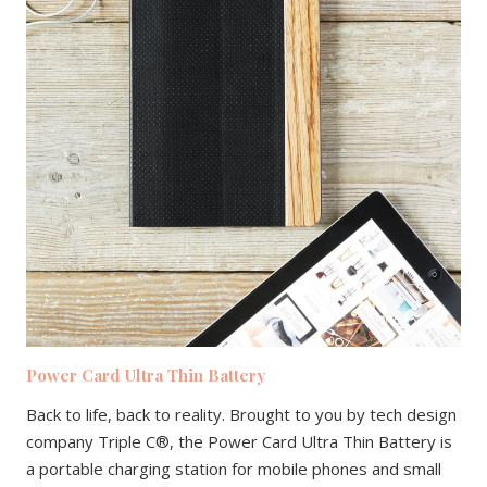
Power Card Ultra Thin Battery
Back to life, back to reality. Brought to you by tech design
company Triple C®, the Power Card Ultra Thin Battery is
a portable charging station for mobile phones and small