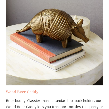
Wood Beer Caddy
Beer buddy. Classier than a standard six-pack holder, our
Wood Beer Caddy lets you transport bottles to a party or