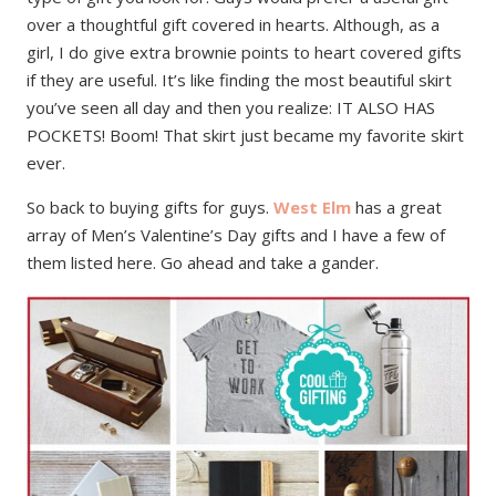
over a thoughtful gift covered in hearts. Although, as a
girl, I do give extra brownie points to heart covered gifts
if they are useful. It’s like finding the most beautiful skirt
you’ve seen all day and then you realize: IT ALSO HAS
POCKETS! Boom! That skirt just became my favorite skirt
ever.
So back to buying gifts for guys.
West Elm
has a great
array of Men’s Valentine’s Day gifts and I have a few of
them listed here. Go ahead and take a gander.