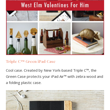
Triple C™ Green iPad Case
Cool case. Created by New York-based Triple C™, the
Green Case protects your iPad Air™ with zebra wood and
a folding plastic case.