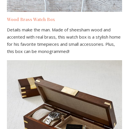
Wood Brass Watch Box
Details make the man. Made of sheesham wood and
accented with real brass, this watch box is a stylish home
for his favorite timepieces and small accessories. Plus,
this box can be monogrammed!