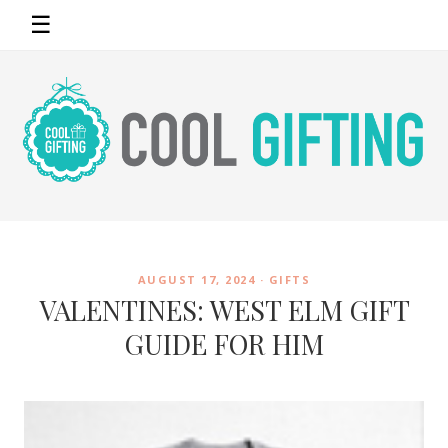
☰
AUGUST 17, 2024 ·
GIFTS
VALENTINES: WEST ELM GIFT
GUIDE FOR HIM