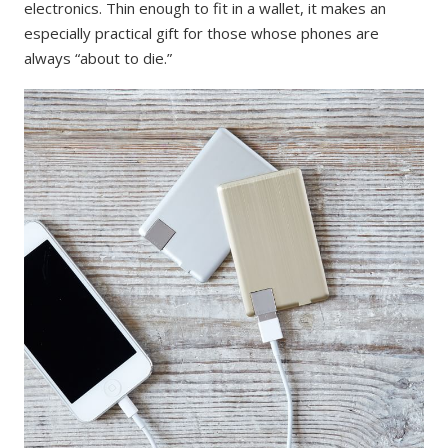
electronics. Thin enough to fit in a wallet, it makes an
especially practical gift for those whose phones are
always “about to die.”