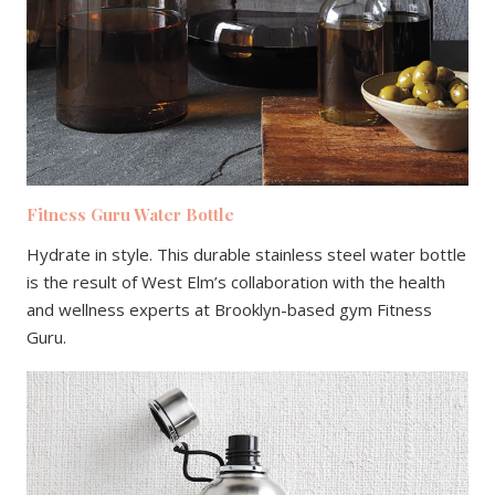
Fitness Guru Water Bottle
Hydrate in style. This durable stainless steel water bottle
is the result of West Elm’s collaboration with the health
and wellness experts at Brooklyn-based gym Fitness
Guru.