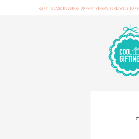
GIFT IDEAS
DRESSING UP
PARTYING
WHERE WE SHOP