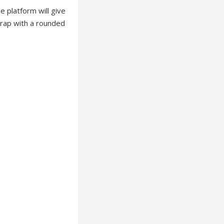
 platform will give
strap with a rounded