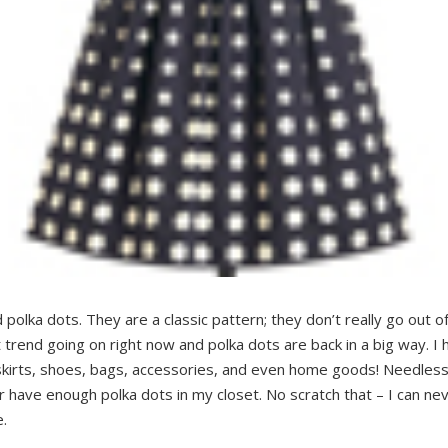
 polka dots. They are a classic pattern; they don’t really go out 
t trend going on right now and polka dots are back in a big way. 
skirts, shoes, bags, accessories, and even home goods! Needless
er have enough polka dots in my closet. No scratch that – I can n
e.