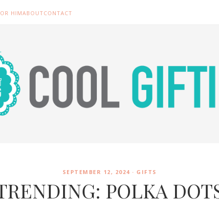
FOR HIM
ABOUT
CONTACT
SEPTEMBER 12, 2024 ·
GIFTS
TRENDING: POLKA DOT