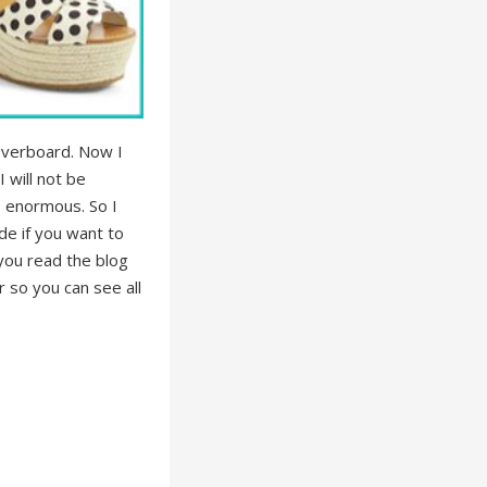
 overboard. Now I
 will not be
o enormous. So I
de if you want to
 you read the blog
r so you can see all