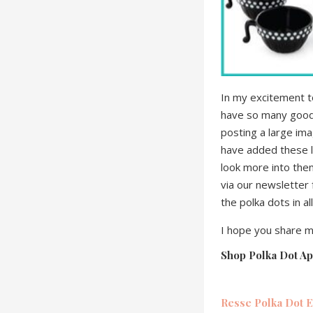
In my excitement to
have so many goodie
posting a large im
have added these li
look more into them
via our newsletter 
the polka dots in all
I hope you share m
Shop Polka Dot Ap
Resse Polka Dot E