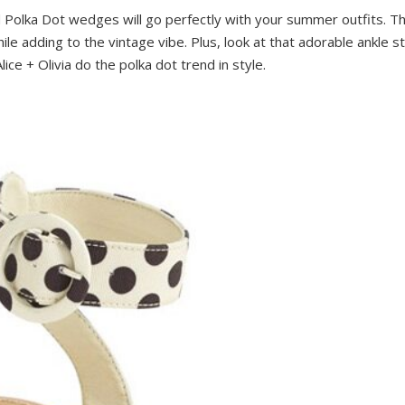
 Polka Dot wedges will go perfectly with your summer outfits. The
ile adding to the vintage vibe. Plus, look at that adorable ankle 
lice + Olivia do the polka dot trend in style.