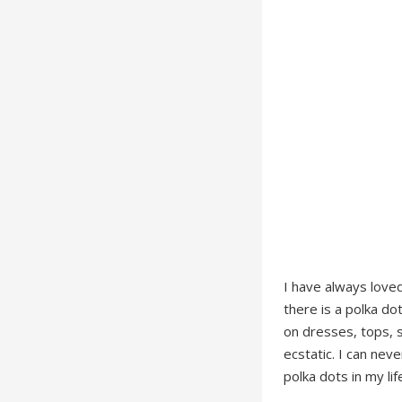
I have always loved
there is a polka do
on dresses, tops, 
ecstatic. I can nev
polka dots in my lif