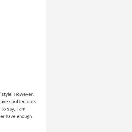
of style. However,
I have spotted dots
 to say, I am
ever have enough