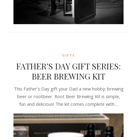
GIFTS
FATHER’S DAY GIFT SERIES:
BEER BREWING KIT
This Father’s Day gift your Dad a new hobby: brewing
beer or rootbeer. Root Beer Brewing Kit is simple,
fun and delicious! The kit comes complete with…