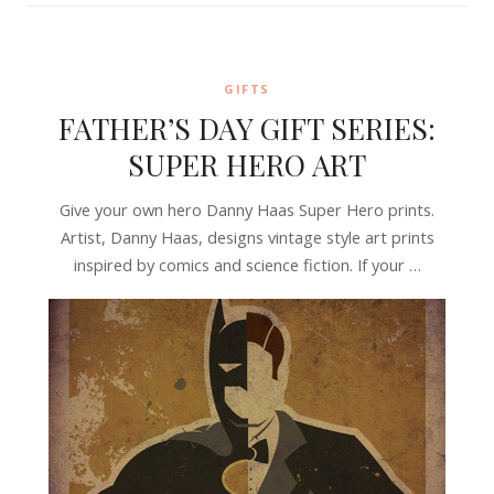
GIFTS
FATHER’S DAY GIFT SERIES:
SUPER HERO ART
Give your own hero Danny Haas Super Hero prints.
Artist, Danny Haas, designs vintage style art prints
inspired by comics and science fiction. If your …