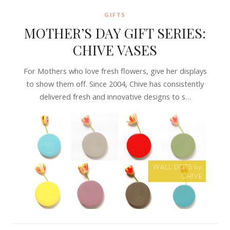
GIFTS
MOTHER’S DAY GIFT SERIES:
CHIVE VASES
For Mothers who love fresh flowers, give her displays
to show them off. Since 2004, Chive has consistently
delivered fresh and innovative designs to s…