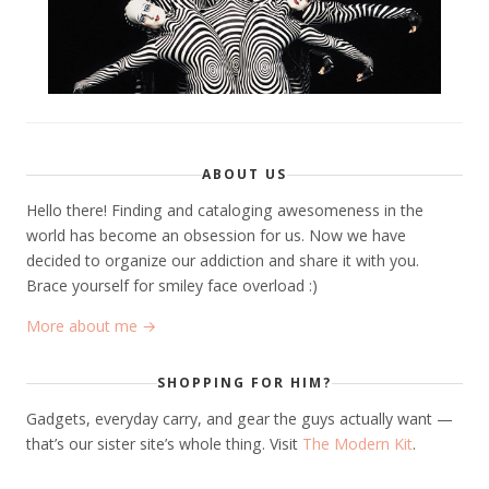
ABOUT US
Hello there! Finding and cataloging awesomeness in the
world has become an obsession for us. Now we have
decided to organize our addiction and share it with you.
Brace yourself for smiley face overload :)
More about me →
SHOPPING FOR HIM?
Gadgets, everyday carry, and gear the guys actually want —
that’s our sister site’s whole thing. Visit
The Modern Kit
.