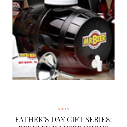
GIFTS
FATHER’S DAY GIFT SERIES: