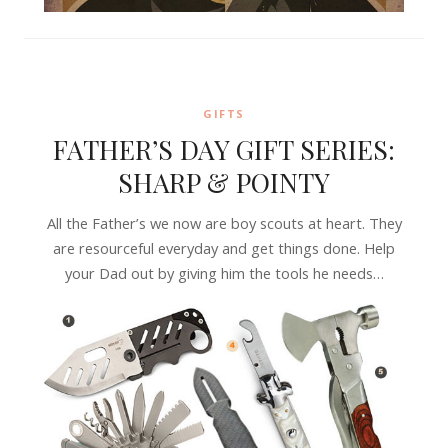
GIFTS
FATHER’S DAY GIFT SERIES:
SHARP & POINTY
All the Father’s we now are boy scouts at heart. They
are resourceful everyday and get things done. Help
your Dad out by giving him the tools he needs…