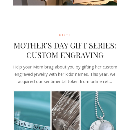
GIFTS
MOTHER’S DAY GIFT SERIES:
CUSTOM ENGRAVING
Help your Mom brag about you by gifting her custom
engraved jewelry with her kids’ names. This year, we
acquired our sentimental token from online ret…