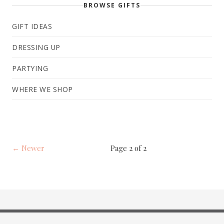
BROWSE GIFTS
GIFT IDEAS
DRESSING UP
PARTYING
WHERE WE SHOP
← Newer
Page 2 of 2