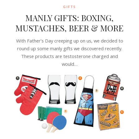
GIFTS
MANLY GIFTS: BOXING,
MUSTACHES, BEER & MORE
With Father’s Day creeping up on us, we decided to
round up some manly gifts we discovered recently.
These products are testosterone charged and
would…