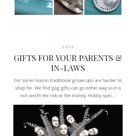
GIFTS
GIFTS FOR YOUR PARENTS &
IN-LAWS
For some reason traditional grown ups are harder to
shop for. We find gag gifts can go either way so it is
not worth the risk or the money. Hobby spec…