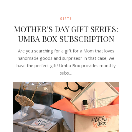
GIFTS
MOTHER’S DAY GIFT SERIES:
UMBA BOX SUBSCRIPTION
Are you searching for a gift for a Mom that loves
handmade goods and surprises? In that case, we
have the perfect gift! Umba Box provides monthly
subs…