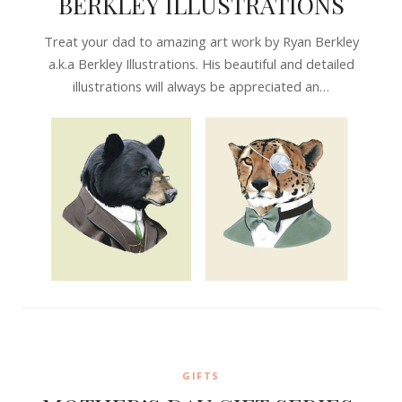
BERKLEY ILLUSTRATIONS
Treat your dad to amazing art work by Ryan Berkley
a.k.a Berkley Illustrations. His beautiful and detailed
illustrations will always be appreciated an…
GIFTS