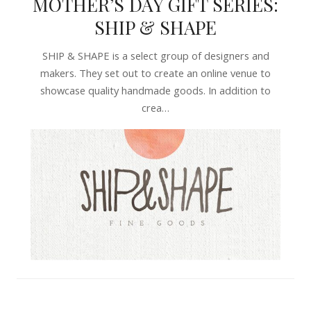
MOTHER’S DAY GIFT SERIES:
SHIP & SHAPE
SHIP & SHAPE is a select group of designers and
makers. They set out to create an online venue to
showcase quality handmade goods. In addition to
crea…