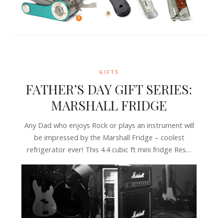
GIFTS
FATHER’S DAY GIFT SERIES:
MARSHALL FRIDGE
Any Dad who enjoys Rock or plays an instrument will
be impressed by the Marshall Fridge – coolest
refrigerator ever! This 4.4 cubic ft mini fridge Res…