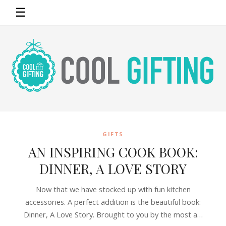
☰
GIFTS
AN INSPIRING COOK BOOK:
DINNER, A LOVE STORY
Now that we have stocked up with fun kitchen
accessories. A perfect addition is the beautiful book:
Dinner, A Love Story. Brought to you by the most a…