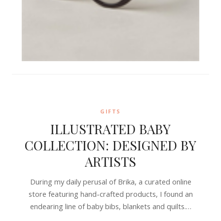
GIFTS
ILLUSTRATED BABY
COLLECTION: DESIGNED BY
ARTISTS
During my daily perusal of Brika, a curated online
store featuring hand-crafted products, I found an
endearing line of baby bibs, blankets and quilts.…