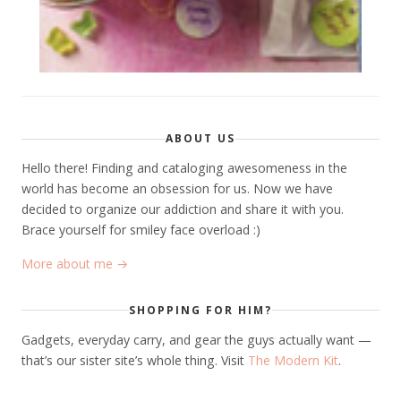
ABOUT US
Hello there! Finding and cataloging awesomeness in the
world has become an obsession for us. Now we have
decided to organize our addiction and share it with you.
Brace yourself for smiley face overload :)
More about me →
SHOPPING FOR HIM?
Gadgets, everyday carry, and gear the guys actually want —
that’s our sister site’s whole thing. Visit
The Modern Kit
.