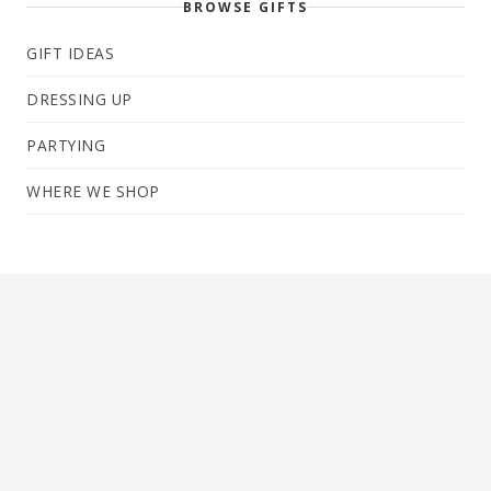
BROWSE GIFTS
GIFT IDEAS
DRESSING UP
PARTYING
WHERE WE SHOP
← Newer
Page 2 of 27
Older →