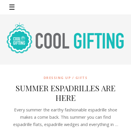
☰
DRESSING UP / GIFTS
SUMMER ESPADRILLES ARE
HERE
Every summer the earthy fashionable espadrille shoe
makes a come back. This summer you can find
espadrille flats, espadrille wedges and everything in …