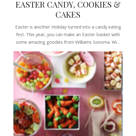
EASTER CANDY, COOKIES &
CAKES
Easter is another Holiday turned into a candy eating
fest. This year, you can make an Easter basket with
some amazing goodies from Williams Sonoma. Wi…