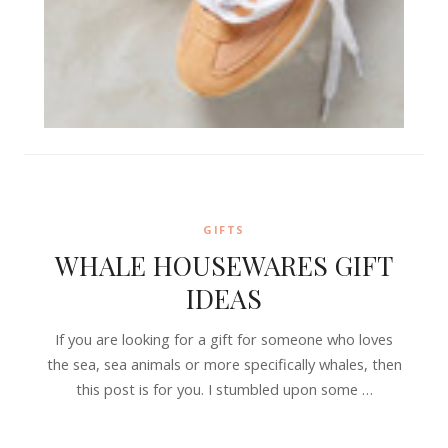
GIFTS
WHALE HOUSEWARES GIFT
IDEAS
If you are looking for a gift for someone who loves
the sea, sea animals or more specifically whales, then
this post is for you. I stumbled upon some …