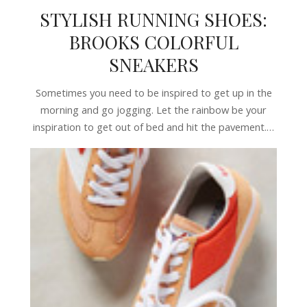
STYLISH RUNNING SHOES:
BROOKS COLORFUL
SNEAKERS
Sometimes you need to be inspired to get up in the
morning and go jogging. Let the rainbow be your
inspiration to get out of bed and hit the pavement.…