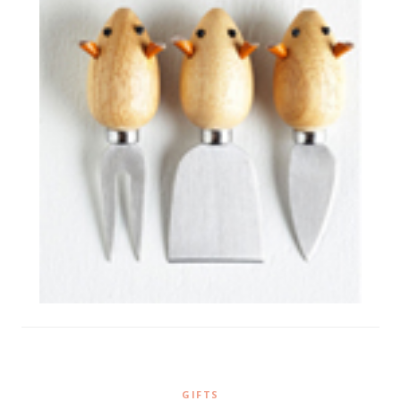
GIFTS