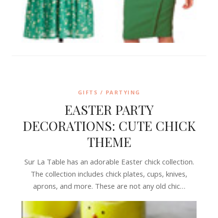
GIFTS / PARTYING
EASTER PARTY
DECORATIONS: CUTE CHICK
THEME
Sur La Table has an adorable Easter chick collection.
The collection includes chick plates, cups, knives,
aprons, and more. These are not any old chic…