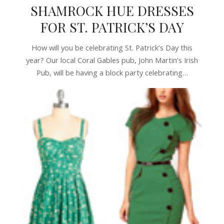
SHAMROCK HUE DRESSES
FOR ST. PATRICK’S DAY
How will you be celebrating St. Patrick’s Day this
year? Our local Coral Gables pub, John Martin’s Irish
Pub, will be having a block party celebrating…