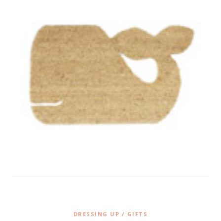
DRESSING UP / GIFTS