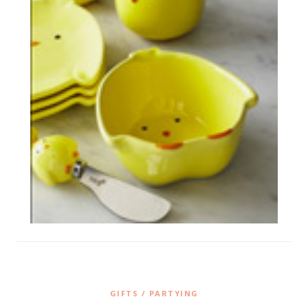
GIFTS / PARTYING