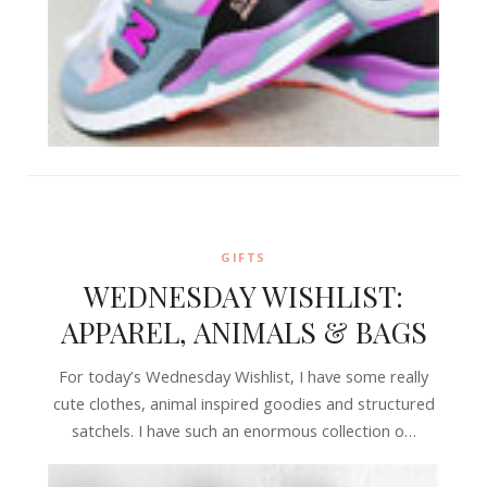
GIFTS
WEDNESDAY WISHLIST:
APPAREL, ANIMALS & BAGS
For today’s Wednesday Wishlist, I have some really
cute clothes, animal inspired goodies and structured
satchels. I have such an enormous collection o…