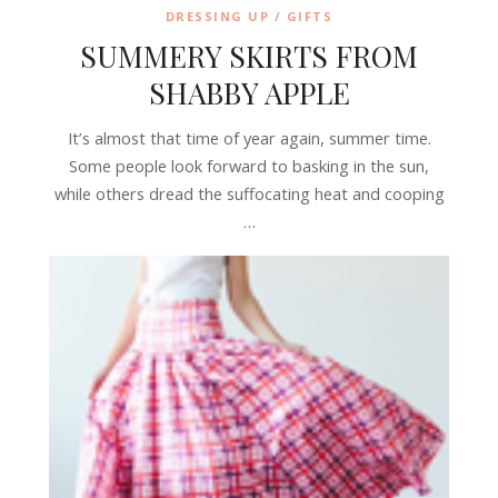
DRESSING UP / GIFTS
SUMMERY SKIRTS FROM
SHABBY APPLE
It’s almost that time of year again, summer time.
Some people look forward to basking in the sun,
while others dread the suffocating heat and cooping
…