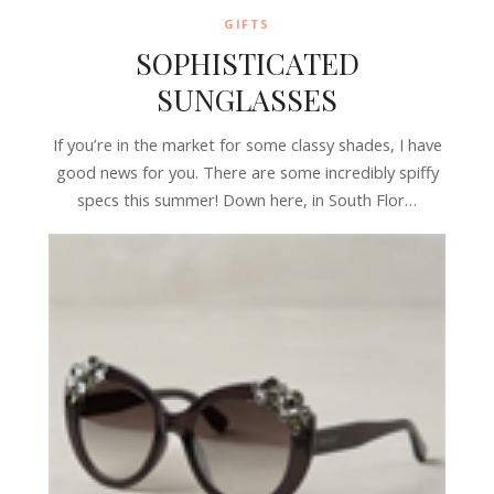
GIFTS
SOPHISTICATED
SUNGLASSES
If you’re in the market for some classy shades, I have
good news for you. There are some incredibly spiffy
specs this summer! Down here, in South Flor…