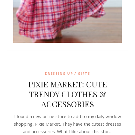
DRESSING UP / GIFTS
PIXIE MARKET: CUTE
TRENDY CLOTHES &
ACCESSORIES
I found a new online store to add to my daily window
shopping, Pixie Market. They have the cutest dresses
and accessories. What I like about this stor…