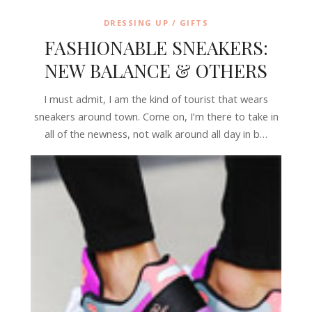
DRESSING UP / GIFTS
FASHIONABLE SNEAKERS:
NEW BALANCE & OTHERS
I must admit, I am the kind of tourist that wears
sneakers around town. Come on, I’m there to take in
all of the newness, not walk around all day in b…